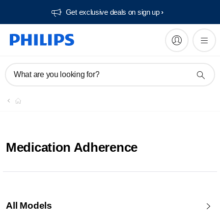
Get exclusive deals on sign up​
What are you looking for?
Medication Adherence
All Models