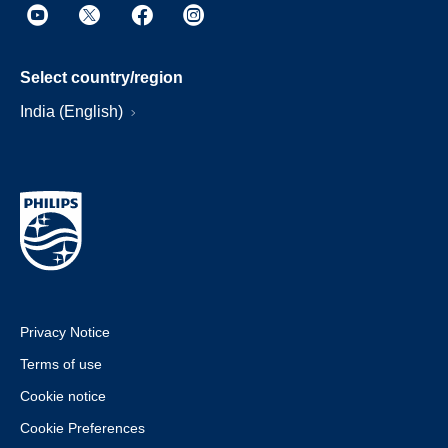
Select country/region
India (English)
Privacy Notice
Terms of use
Cookie notice
Cookie Preferences