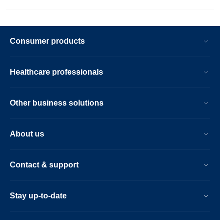
Consumer products
Healthcare professionals
Other business solutions
About us
Contact & support
Stay up-to-date