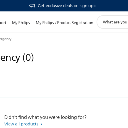
Get exclusive deals on sign up​
support
port
My Philips
My Philips / Product Registration
search
icon
mergency
gency
(
0
)
Didn't find what you were looking for?
View all products