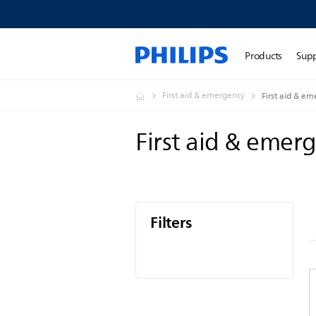
Products
Sup
First aid & emergency
First aid & e
First aid & emer
Filters