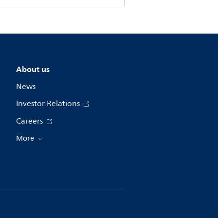
About us
News
Investor Relations
Careers
More