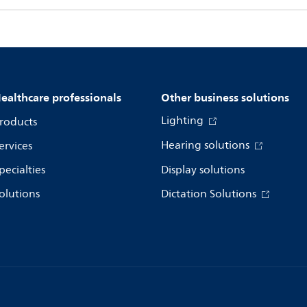
ealthcare professionals
Other business solutions
Lighting
roducts
Hearing solutions
ervices
pecialties
Display solutions
olutions
Dictation Solutions