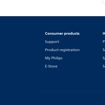
Consumer products
H
Support
P
Product registration
S
My Philips
S
E-Store
S