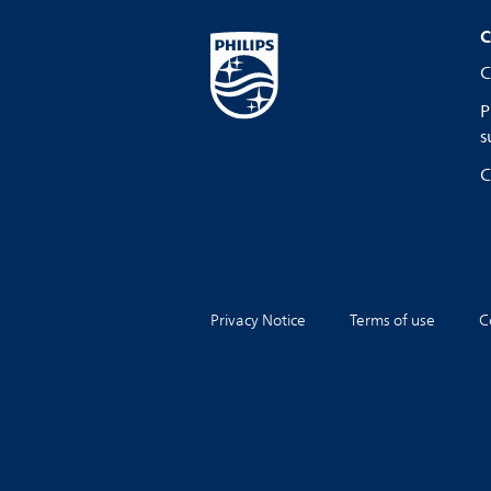
C
C
P
s
C
Privacy Notice
Terms of use
C