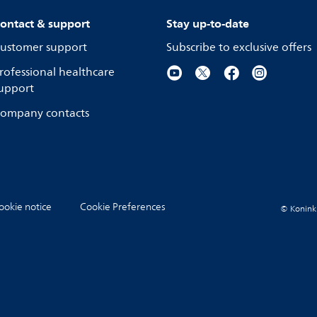
ontact & support
Stay up-to-date
ustomer support
Subscribe to exclusive offers
rofessional healthcare
upport
ompany contacts
ookie notice
Cookie Preferences
© Koninkli