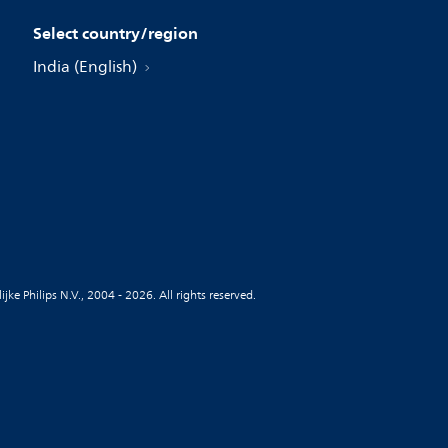
Select country/region
India (English)
jke Philips N.V., 2004 - 2026. All rights reserved.