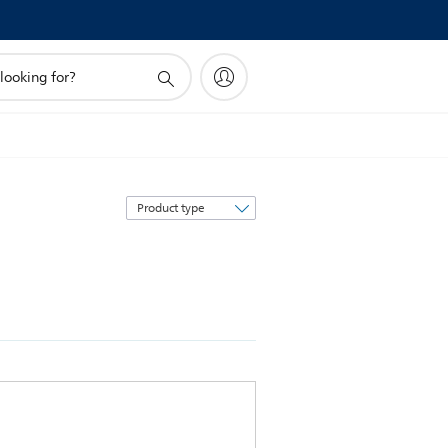
Sort
by