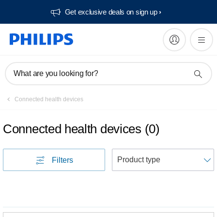
Get exclusive deals on sign up​
What are you looking for?
Connected health devices
Connected health devices
(
0
)
S
Filters