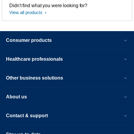
Didn't find what you were looking for?
View all products
Consumer products
Healthcare professionals
Other business solutions
About us
Contact & support