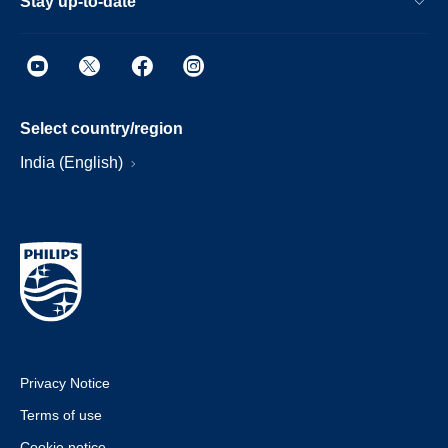
Stay up-to-date
Select country/region
India (English)
Privacy Notice
Terms of use
Cookie notice