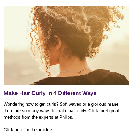
Make Hair Curly in 4 Different Ways
Wondering how to get curls? Soft waves or a glorious mane,
there are so many ways to make hair curly. Click for 4 great
methods from the experts at Philips.
Click here for the article