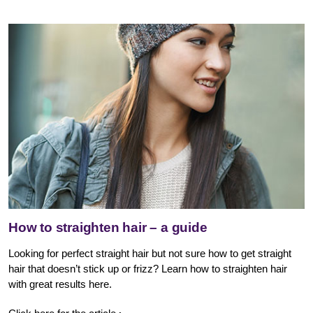
How to straighten hair – a guide
Looking for perfect straight hair but not sure how to get straight
hair that doesn’t stick up or frizz? Learn how to straighten hair
with great results here.