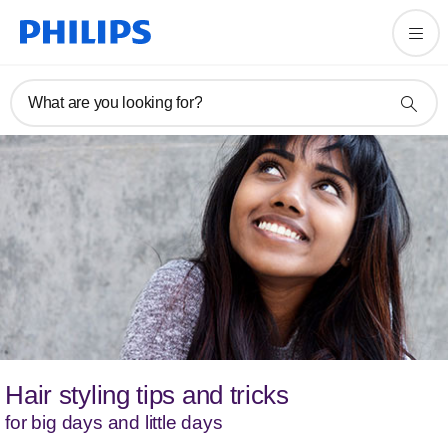
What are you looking for?
Hair styling tips and tricks
for big days and little days