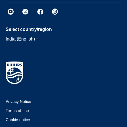
Select country/region
India (English)
Privacy Notice
Terms of use
Cookie notice