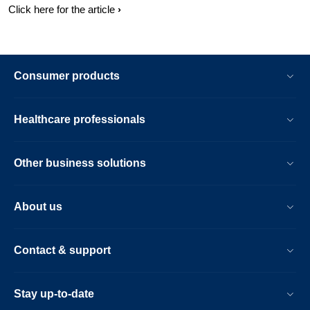
Click here for the article
Consumer products
Healthcare professionals
Other business solutions
About us
Contact & support
Stay up-to-date