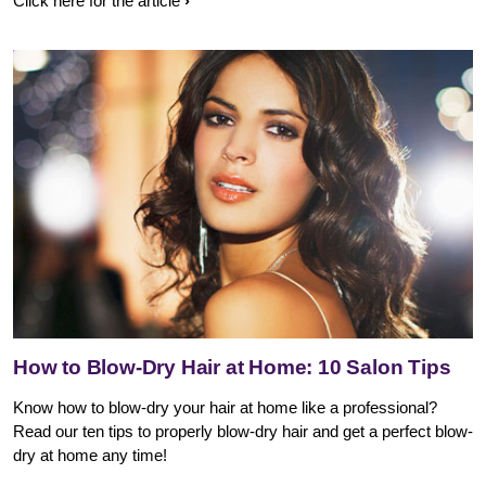
Click here for the article
How to Blow-Dry Hair at Home: 10 Salon Tips
Know how to blow-dry your hair at home like a professional?
Read our ten tips to properly blow-dry hair and get a perfect blow-
dry at home any time!