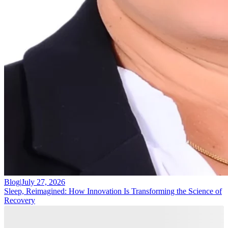
Blog
|
July 27, 2026
Sleep, Reimagined: How Innovation Is Transforming the Science of
Recovery