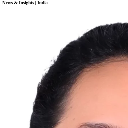
News & Insights | India