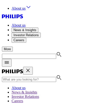
About us
About us
News & Insights
Investor Relations
Careers
More
About us
News & Insights
Investor Relations
Careers