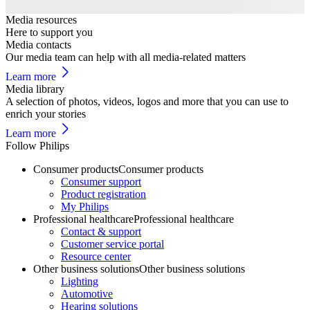
Media resources
Here to support you
Media contacts
Our media team can help with all media-related matters
Learn more
Media library
A selection of photos, videos, logos and more that you can use to
enrich your stories
Learn more
Follow Philips
Consumer products
Consumer products
Consumer support
Product registration
My Philips
Professional healthcare
Professional healthcare
Contact & support
Customer service portal
Resource center
Other business solutions
Other business solutions
Lighting
Automotive
Hearing solutions