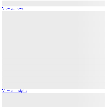
View all news
View all insights