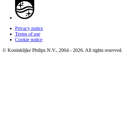
Privacy notice
Terms of use
Cookie notice
© Koninklijke Philips N.V., 2004 - 2026. All rights reserved.