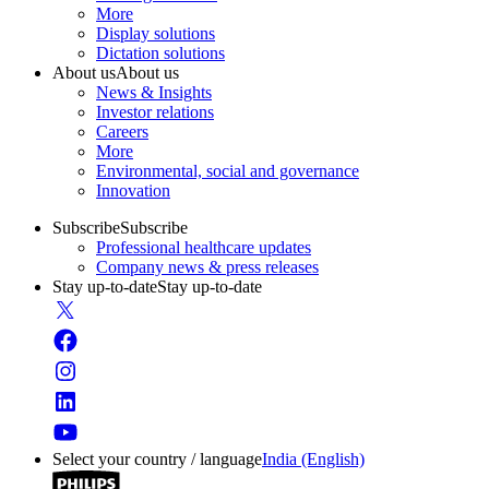
More
Display solutions
Dictation solutions
About us
About us
News & Insights
Investor relations
Careers
More
Environmental, social and governance
Innovation
Subscribe
Subscribe
Professional healthcare updates
Company news & press releases
Stay up-to-date
Stay up-to-date
Select your country / language
India (English)