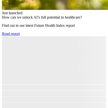
Just launched
How can we unlock AI’s full potential in healthcare?
Find out in our latest Future Health Index report​
Read report