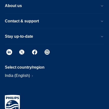
About us
Contact & support
Stay up-to-date
Select country/region
India (English)