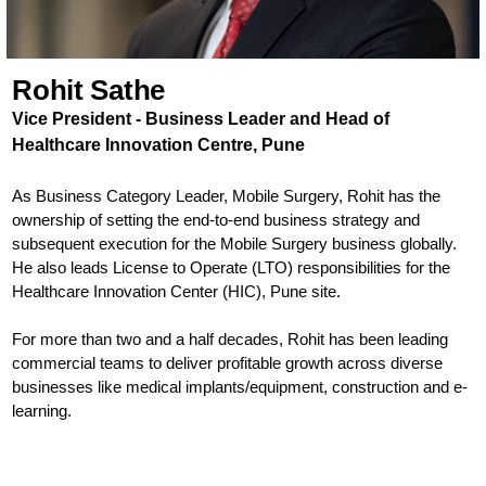
Rohit Sathe
Vice President - Business Leader and Head of
Healthcare Innovation Centre, Pune
As Business Category Leader, Mobile Surgery, Rohit has the
ownership of setting the end-to-end business strategy and
subsequent execution for the Mobile Surgery business globally.
He also leads License to Operate (LTO) responsibilities for the
Healthcare Innovation Center (HIC), Pune site.
For more than two and a half decades, Rohit has been leading
commercial teams to deliver profitable growth across diverse
businesses like medical implants/equipment, construction and e-
learning.