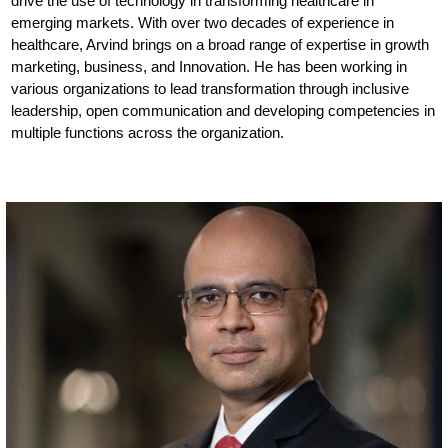
drive the use of technology in transforming healthcare in
emerging markets. With over two decades of experience in
healthcare, Arvind brings on a broad range of expertise in growth
marketing, business, and Innovation. He has been working in
various organizations to lead transformation through inclusive
leadership, open communication and developing competencies in
multiple functions across the organization.