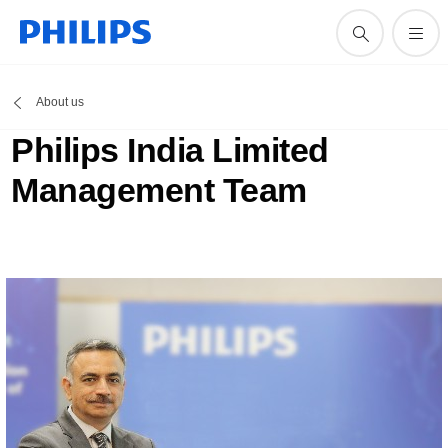
About us
Philips India Limited
Management Team