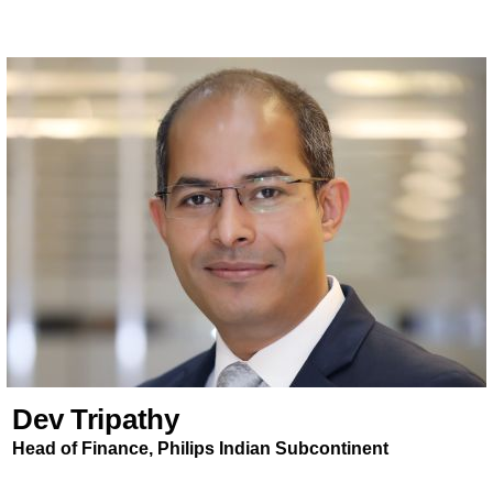
Dev Tripathy
Head of Finance, Philips Indian Subcontinent