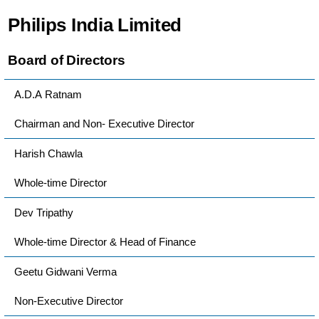
Philips India Limited
Board of Directors
A.D.A Ratnam
Chairman and Non- Executive Director
Harish Chawla
Whole-time Director
Dev Tripathy
Whole-time Director & Head of Finance
Geetu Gidwani Verma
Non-Executive Director