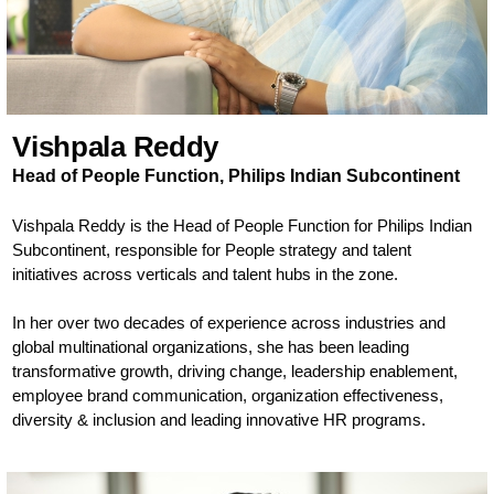
Vishpala Reddy
Head of People Function, Philips Indian Subcontinent
Vishpala Reddy is the Head of People Function for Philips Indian
Subcontinent, responsible for People strategy and talent
initiatives across verticals and talent hubs in the zone.
In her over two decades of experience across industries and
global multinational organizations, she has been leading
transformative growth, driving change, leadership enablement,
employee brand communication, organization effectiveness,
diversity & inclusion and leading innovative HR programs.