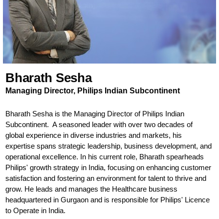
Bharath Sesha
Managing Director, Philips Indian Subcontinent
Bharath Sesha is the Managing Director of Philips Indian
Subcontinent. A seasoned leader with over two decades of
global experience in diverse industries and markets, his
expertise spans strategic leadership, business development, and
operational excellence. In his current role, Bharath spearheads
Philips' growth strategy in India, focusing on enhancing customer
satisfaction and fostering an environment for talent to thrive and
grow. He leads and manages the Healthcare business
headquartered in Gurgaon and is responsible for Philips' Licence
to Operate in India.