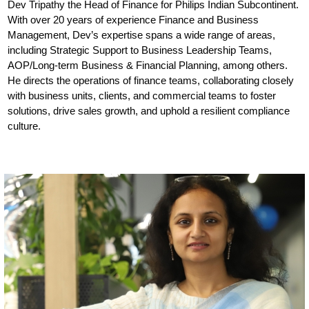
Dev Tripathy the Head of Finance for Philips Indian Subcontinent.
With over 20 years of experience Finance and Business
Management, Dev’s expertise spans a wide range of areas,
including Strategic Support to Business Leadership Teams,
AOP/Long-term Business & Financial Planning, among others.
He directs the operations of finance teams, collaborating closely
with business units, clients, and commercial teams to foster
solutions, drive sales growth, and uphold a resilient compliance
culture.