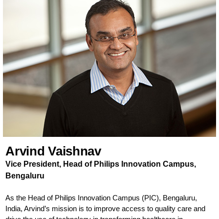
Arvind Vaishnav
Vice President, Head of Philips Innovation Campus,
Bengaluru
As the Head of Philips Innovation Campus (PIC), Bengaluru,
India, Arvind’s mission is to improve access to quality care and