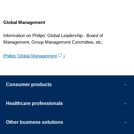
Global Management
Information on Philips' Global Leadership - Board of
Management, Group Management Committee, etc.
Philips Global Management
Consumer products
Healthcare professionals
Other business solutions