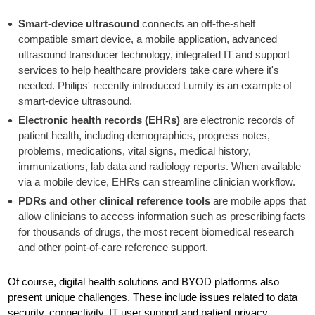
Smart-device
ultrasound
connects an off-the-shelf
compatible smart device, a mobile application, advanced
ultrasound transducer technology, integrated IT and support
services to help healthcare providers take care where it's
needed. Philips' recently introduced Lumify is an example of
smart-device ultrasound.
Electronic health records (EHRs)
are electronic records of
patient health, including demographics, progress notes,
problems, medications, vital signs, medical history,
immunizations, lab data and radiology reports. When available
via a mobile device, EHRs can streamline clinician workflow.
PDRs and other clinical reference tools
are mobile apps that
allow clinicians to access information such as prescribing facts
for thousands of drugs, the most recent biomedical research
and other point-of-care reference support.
Of course, digital health solutions and BYOD platforms also
present unique challenges. These include issues related to data
security, connectivity, IT user support and patient privacy