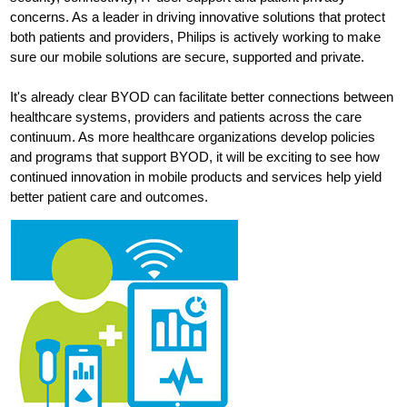
concerns. As a leader in driving innovative solutions that protect
both patients and providers, Philips is actively working to make
sure our mobile solutions are secure, supported and private.
It's already clear BYOD can facilitate better connections between
healthcare systems, providers and patients across the care
continuum. As more healthcare organizations develop policies
and programs that support BYOD, it will be exciting to see how
continued innovation in mobile products and services help yield
better patient care and outcomes.