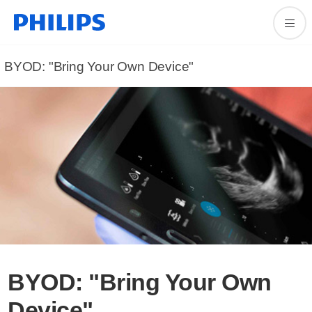
BYOD: "Bring Your Own Device"
BYOD: "Bring Your Own
Device"