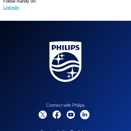
Follow Randy on:
LinkedIn
Connect with Philips