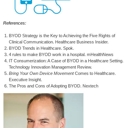
References:
BYOD Strategy is the Key to Achieving the Five Rights of
Clinical Communication. Healthcare Business Insider.
BYOD Trends in Healthcare. Spok.
4 rules to make BYOD work in a hospital. mHealthNews
IT Consumerization: A Case of BYOD in a Healthcare Setting.
Technology Innovation Management Review.
Bring Your Own Device Movement
Comes to Healthcare.
Executive Insight.
The Pros and Cons of Adopting BYOD. Nextech