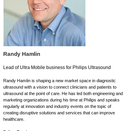
Randy Hamlin
Lead of Ultra Mobile business for Philips Ultrasound
Randy Hamlin is shaping a new market space in diagnostic
ultrasound with a vision to connect clinicians and patients to
ultrasound at the point of care. He has led both engineering and
marketing organizations during his time at Philips and speaks
regularly at innovation and industry events on the topic of
creating disruptive solutions and services that can improve
healthcare.