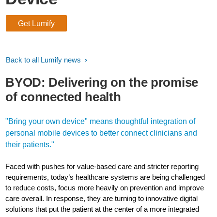
Get Lumify
Back to all Lumify news
BYOD: Delivering on the promise
of connected health
"Bring your own device" means thoughtful integration of
personal mobile devices to better connect clinicians and
their patients."
Faced with pushes for value-based care and stricter reporting
requirements, today’s healthcare systems are being challenged
to reduce costs, focus more heavily on prevention and improve
care overall. In response, they are turning to innovative digital
solutions that put the patient at the center of a more integrated