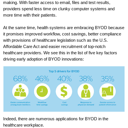
making. With faster access to email, files and test results,
providers spend less time on clunky computer systems and
more time with their patients.
At the same time, health systems are embracing BYOD because
it promises improved workflow, cost savings, better compliance
with provisions of healthcare legislation such as the U.S.
Affordable Care Act and easier recruitment of top-notch
healthcare providers. We see this in the list of five key factors
driving early adoption of BYOD innovations:
Indeed, there are numerous applications for BYOD in the
healthcare workplace.