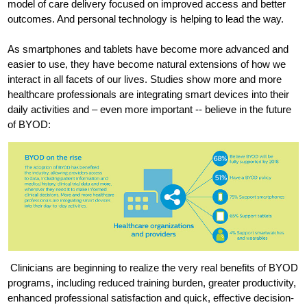
model of care delivery focused on improved access and better
outcomes. And personal technology is helping to lead the way.
As smartphones and tablets have become more advanced and
easier to use, they have become natural extensions of how we
interact in all facets of our lives. Studies show more and more
healthcare professionals are integrating smart devices into their
daily activities and – even more important -- believe in the future
of BYOD:
Clinicians are beginning to realize the very real benefits of BYOD
programs, including reduced training burden, greater productivity,
enhanced professional satisfaction and quick, effective decision-