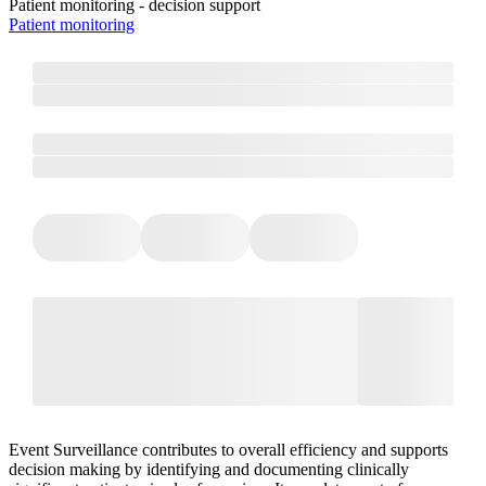
Patient monitoring - decision support
Patient monitoring
Event Surveillance contributes to overall efficiency and supports
decision making by identifying and documenting clinically