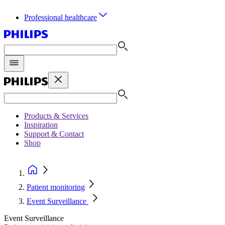
Professional healthcare
Products & Services
Inspiration
Support & Contact
Shop
Patient monitoring
Event Surveillance
Event Surveillance