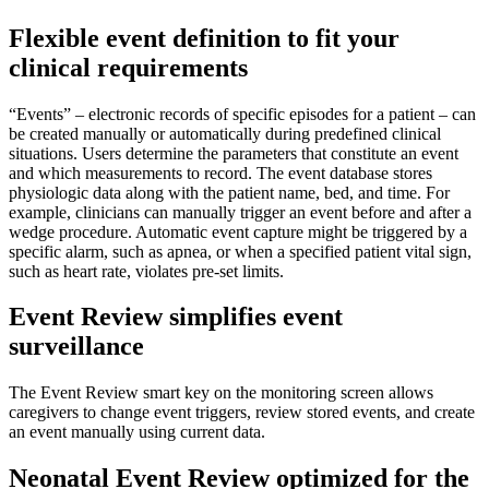
Flexible event definition to fit your
clinical requirements
“Events” – electronic records of specific episodes for a patient – can
be created manually or automatically during predefined clinical
situations. Users determine the parameters that constitute an event
and which measurements to record. The event database stores
physiologic data along with the patient name, bed, and time. For
example, clinicians can manually trigger an event before and after a
wedge procedure. Automatic event capture might be triggered by a
specific alarm, such as apnea, or when a specified patient vital sign,
such as heart rate, violates pre-set limits.
Event Review simplifies event
surveillance
The Event Review smart key on the monitoring screen allows
caregivers to change event triggers, review stored events, and create
an event manually using current data.
Neonatal Event Review optimized for the