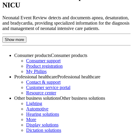
NICU
Neonatal Event Review detects and documents apnea, desaturation,
and bradycardia, providing specialized information for the diagnosis
and management of neonatal intensive care patients.
Show more
Consumer products
Consumer products
Consumer support
Product registration
My Philips
Professional healthcare
Professional healthcare
Contact & support
Customer service portal
Resource center
Other business solutions
Other business solutions
Lighting
Automotive
Hearing solutions
More
Display solutions
Dictation solutions