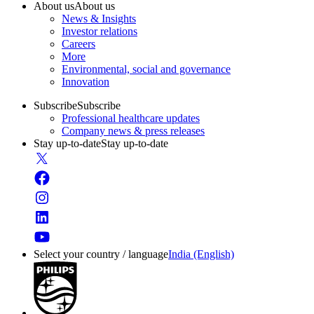
About us
About us
News & Insights
Investor relations
Careers
More
Environmental, social and governance
Innovation
Subscribe
Subscribe
Professional healthcare updates
Company news & press releases
Stay up-to-date
Stay up-to-date
Select your country / language
India (English)