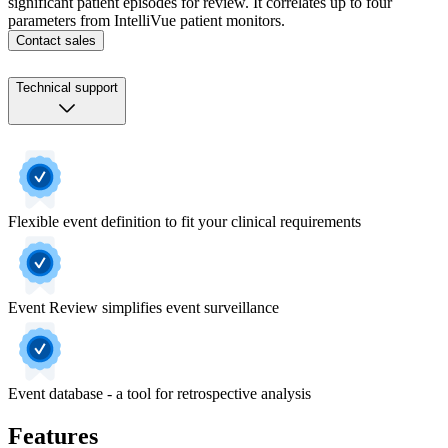
significant patient episodes for review. It correlates up to four
parameters from IntelliVue patient monitors.
Contact sales
Technical support
Flexible event definition to fit your clinical requirements
Event Review simplifies event surveillance
Event database - a tool for retrospective analysis
Features