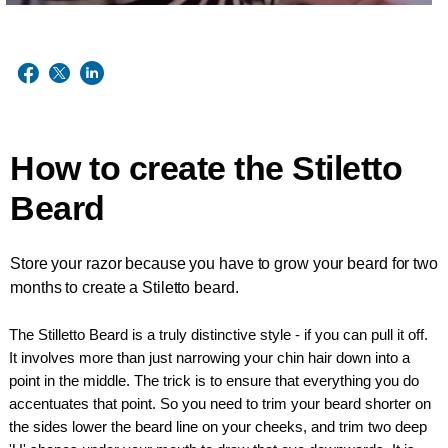
How to create the Stiletto
Beard
Store your razor because you have to grow your beard for two
months to create a Stiletto beard.
The Stilletto Beard is a truly distinctive style - if you can pull it off.
It involves more than just narrowing your chin hair down into a
point in the middle. The trick is to ensure that everything you do
accentuates that point. So you need to trim your beard shorter on
the sides lower the beard line on your cheeks, and trim two deep