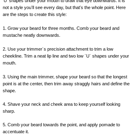
'U' shapes under your mouth to draw that eye downwards. It is
not a style you'll see every day, but that's the whole point. Here
are the steps to create this style:
1. Grow your beard for three months. Comb your beard and
mustache neatly downwards.
2. Use your trimmer´s precision attachment to trim a low
cheekline. Trim a neat lip line and two low ´U´ shapes under your
mouth.
3. Using the main trimmer, shape your beard so that the longest
point is at the center, then trim away straggly hairs and define the
shape.
4. Shave your neck and cheek area to keep yourself looking
sharp.
5. Comb your beard towards the point, and apply pomade to
accentuate it.