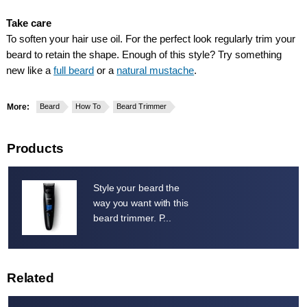
Take care
To soften your hair use oil. For the perfect look regularly trim your
beard to retain the shape. Enough of this style? Try something
new like a
full beard
or a
natural mustache
.
More:
Beard
How To
Beard Trimmer
Products
Style your beard the
way you want with this
beard trimmer. P...
Related