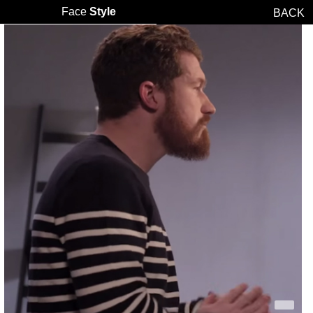
Face
Style
BACK