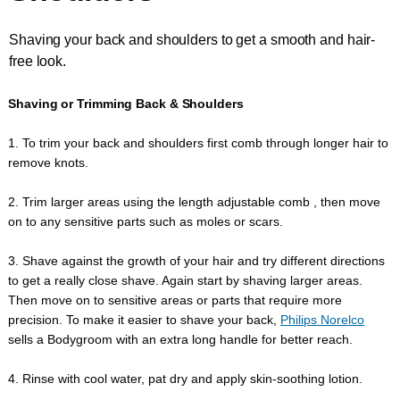
Shaving your back and shoulders to get a smooth and hair-
free look.
Shaving or Trimming Back & Shoulders
1. To trim your back and shoulders first comb through longer hair to
remove knots.
2. Trim larger areas using the length adjustable comb , then move
on to any sensitive parts such as moles or scars.
3. Shave against the growth of your hair and try different directions
to get a really close shave. Again start by shaving larger areas.
Then move on to sensitive areas or parts that require more
precision. To make it easier to shave your back,
Philips Norelco
sells a Bodygroom with an extra long handle for better reach.
4. Rinse with cool water, pat dry and apply skin-soothing lotion.