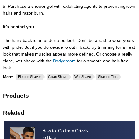
5. Purchase a shower gel with exfoliating agents to prevent ingrown
hairs and razor burn.
It’s behind you
The hairy back is an underrated look. Don’t be afraid to wear yours
with pride. But if you do decide to cut it back, try trimming for a neat
look that makes muscles appear more defined. Or choose a really
close, wet shave with the
Bodygroom
for a smooth and hair-free
look.
More:
Electric Shaver
Clean Shave
Wet Shave
Shaving Tips
Products
Related
How to: Go from Grizzly
to Bare