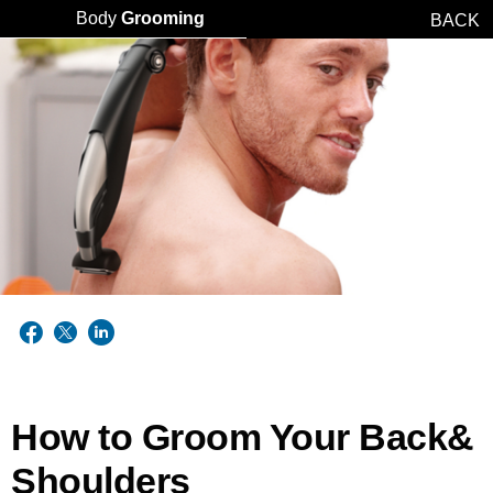
Body
Grooming
BACK
How to Groom Your Back&
Shoulders