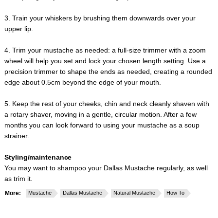
3. Train your whiskers by brushing them downwards over your
upper lip.
4. Trim your mustache as needed: a full-size trimmer with a zoom
wheel will help you set and lock your chosen length setting. Use a
precision trimmer to shape the ends as needed, creating a rounded
edge about 0.5cm beyond the edge of your mouth.
5. Keep the rest of your cheeks, chin and neck cleanly shaven with
a rotary shaver, moving in a gentle, circular motion. After a few
months you can look forward to using your mustache as a soup
strainer.
Styling/maintenance
You may want to shampoo your Dallas Mustache regularly, as well
as trim it.
More:
Mustache
Dallas Mustache
Natural Mustache
How To