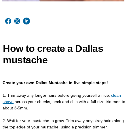
How to create a Dallas
mustache
Create your own Dallas Mustache in five simple steps!
1. Trim away any longer hairs before giving yourself a nice,
clean
shave
across your cheeks, neck and chin with a full-size trimmer, to
about 3-5mm.
2. Wait for your mustache to grow. Trim away any stray hairs along
the top edge of your mustache, using a precision trimmer.