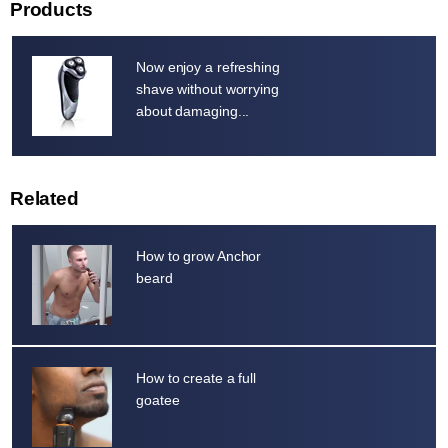
Products
Now enjoy a refreshing
shave without worrying
about damaging...
Related
How to grow Anchor
beard
How to create a full
goatee