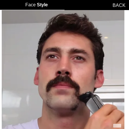
Face
Style
BACK