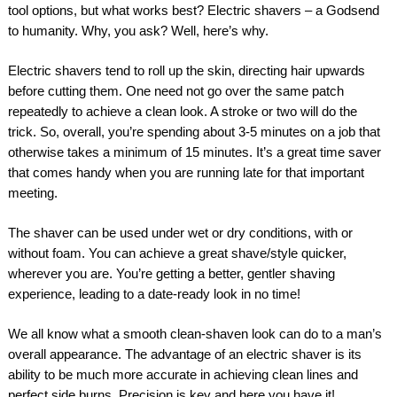
tool options, but what works best? Electric shavers – a Godsend
to humanity. Why, you ask? Well, here’s why.
Electric shavers tend to roll up the skin, directing hair upwards
before cutting them. One need not go over the same patch
repeatedly to achieve a clean look. A stroke or two will do the
trick. So, overall, you’re spending about 3-5 minutes on a job that
otherwise takes a minimum of 15 minutes. It’s a great time saver
that comes handy when you are running late for that important
meeting.
The shaver can be used under wet or dry conditions, with or
without foam. You can achieve a great shave/style quicker,
wherever you are. You’re getting a better, gentler shaving
experience, leading to a date-ready look in no time!
We all know what a smooth clean-shaven look can do to a man’s
overall appearance. The advantage of an electric shaver is its
ability to be much more accurate in achieving clean lines and
perfect side burns. Precision is key and here you have it!