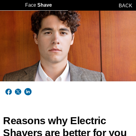
Face
Shave
BACK
Reasons why Electric
Shavers are better for you