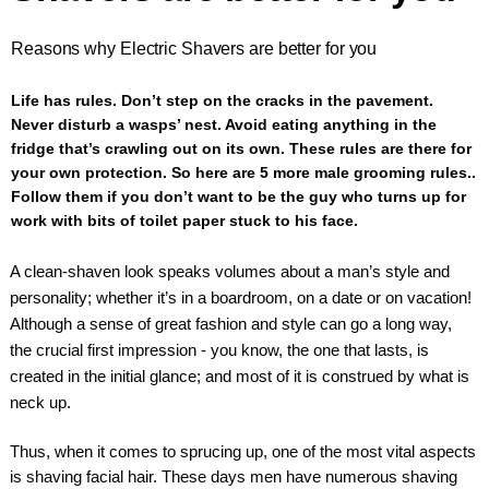
Reasons why Electric Shavers are better for you
Life has rules. Don’t step on the cracks in the pavement.
Never disturb a wasps’ nest. Avoid eating anything in the
fridge that’s crawling out on its own. These rules are there for
your own protection. So here are 5 more male grooming rules..
Follow them if you don’t want to be the guy who turns up for
work with bits of toilet paper stuck to his face.
A clean-shaven look speaks volumes about a man’s style and
personality; whether it’s in a boardroom, on a date or on vacation!
Although a sense of great fashion and style can go a long way,
the crucial first impression - you know, the one that lasts, is
created in the initial glance; and most of it is construed by what is
neck up.
Thus, when it comes to sprucing up, one of the most vital aspects
is shaving facial hair. These days men have numerous shaving