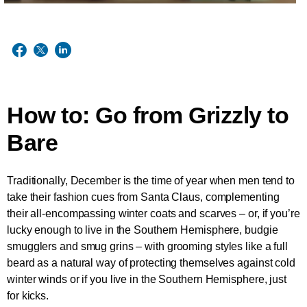
How to: Go from Grizzly to
Bare
Traditionally, December is the time of year when men tend to
take their fashion cues from Santa Claus, complementing
their all-encompassing winter coats and scarves – or, if you’re
lucky enough to live in the Southern Hemisphere, budgie
smugglers and smug grins – with grooming styles like a full
beard as a natural way of protecting themselves against cold
winter winds or if you live in the Southern Hemisphere, just
for kicks.