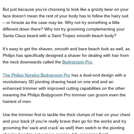
But just because you’re choosing to look like a grizzly bear on your
face doesn’t mean the rest of your body has to follow the hairy suit
– or hirsute as the case may be. Why not try something a little
different down there? Why not try grooming complementing your
Santa Claus beard with a Saint Tropez smooth beach body?
It’s easy to get the shaven, smooth and bare beach look as well, as
Philips has specifically designed a shaver for dealing with hair from
the neck downwards called the
Bodygroom Pro.
The Philips Norelco Bodygroom Pro
has a dual-end design with a
revolutionary 3D pivoting shaving head on one end and an
enhanced trimmer with improved cutting capabilities on the other
meaning the Philips Bodygroom Pro trimmer can groom even the
hairiest of men.
Use the trimmer first to tackle the thick clumps of hair on your chest
and your back (if you’re really brave then go for the works and try
grooming the’ sack and crack’ as well) then switch to the pivoting