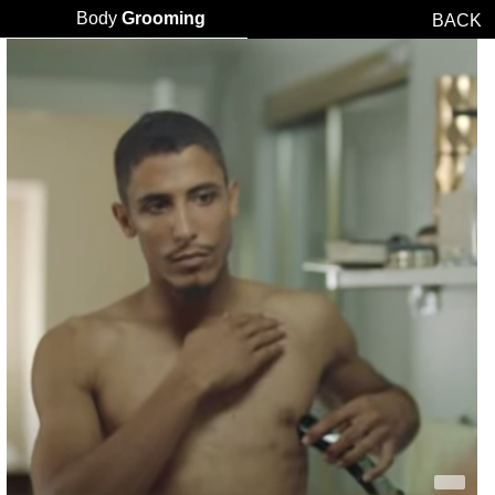
Body
Grooming
BACK