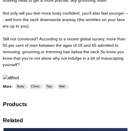
shaving head to get a more precise, tidy grooming finish.
Not only will you feel more body confident, you’ll also feel younger –
; well from the neck downwards anyway (the wrinkles on your face
are up to you).
Still not convinced? According to a recent global survey, more than
50 per cent of men between the ages of 18 and 65 admitted to
removing, grooming,or trimming hair below the neck.So know you
know that you’re not alone why not indulge in a bit of manscaping
yourself?
More:
Body
Chest
Tips
Man
Products
Related