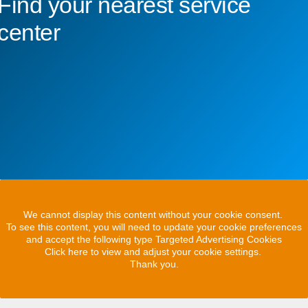
Find your nearest service
center
We cannot display this content without your cookie consent.
To see this content, you will need to update your cookie preferences
and accept the following type Targeted Advertising Cookies
Click here to view and adjust your cookie settings.
Thank you.