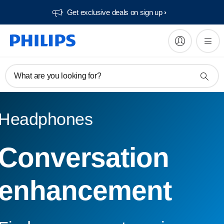
Get exclusive deals on sign up​
What are you looking for?
Headphones
Conversation
enhancement