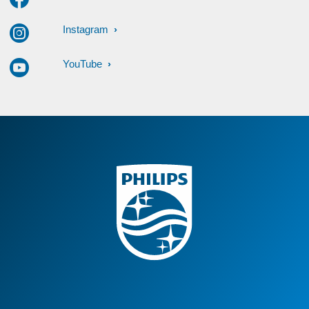
Instagram
YouTube