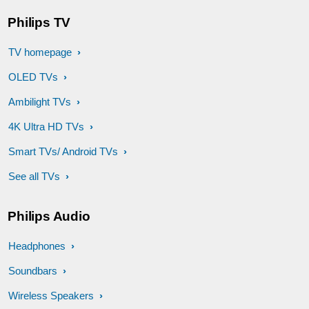
Philips TV
TV homepage
OLED TVs
Ambilight TVs
4K Ultra HD TVs
Smart TVs/ Android TVs
See all TVs
Philips Audio
Headphones
Soundbars
Wireless Speakers