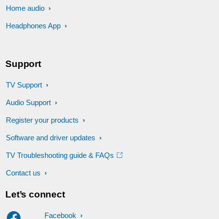
Home audio
Headphones App
Support
TV Support
Audio Support
Register your products
Software and driver updates
TV Troubleshooting guide & FAQs
Contact us
Let’s connect
Facebook