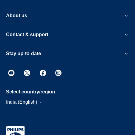
About us
Contact & support
Stay up-to-date
Select country/region
India (English)