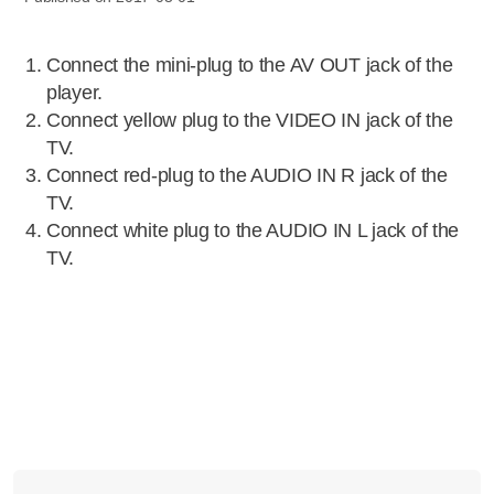
Connect the mini-plug to the AV OUT jack of the
player.
Connect yellow plug to the VIDEO IN jack of the
TV.
Connect red-plug to the AUDIO IN R jack of the
TV.
Connect white plug to the AUDIO IN L jack of the
TV.