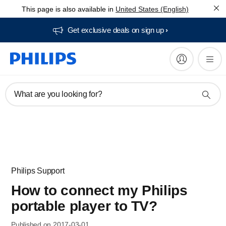
This page is also available in
United States (English)
Get exclusive deals on sign up​
What are you looking for?
Philips Support
How to connect my Philips
portable player to TV?
Published on 2017-03-01