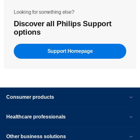
Looking for something else?
Discover all Philips Support
options
Support Homepage
Consumer products
Healthcare professionals
Other business solutions