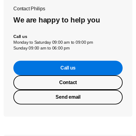
Contact Philips
We are happy to help you
Call us
Monday to Saturday 09:00 am to 09:00 pm
Sunday 09:00 am to 06:00 pm
Call us
Contact
Send email