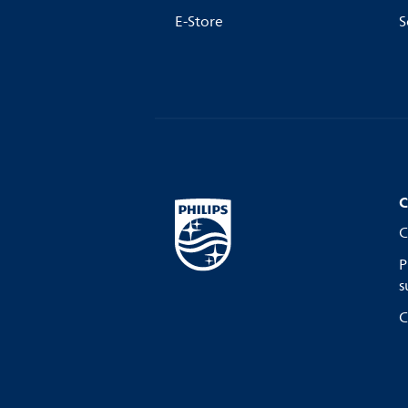
E-Store
S
C
C
P
s
C