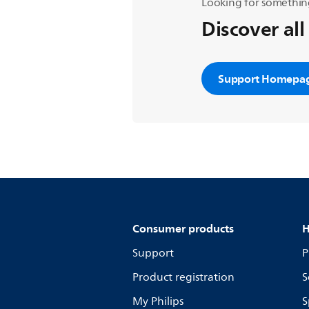
Looking for somethin
Discover all
Support Homepa
Consumer products
H
Support
P
Product registration
S
My Philips
S