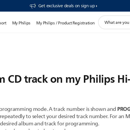
Get exclusive deals on sign up​
support
port
My Philips
My Philips / Product Registration
search
icon
 CD track on my Philips Hi
PRO
 programming mode. A track number is shown and
atedly to select your desired track number. For an 
desired album and track for programming.