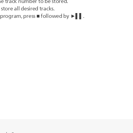
he track number to be stored.
store all desired tracks.
k program, press ■ followed by ►▌▌.