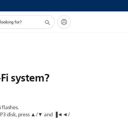
-Fi system?
G
flashes.
MP3 disk, press ▲/▼ and ▐◄◄/