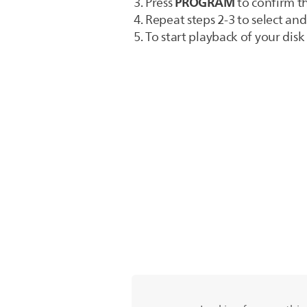
PROGRAM
Press
to confirm t
Repeat steps 2-3 to select and 
To start playback of your dis