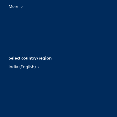
More
Select country/region
India (English)