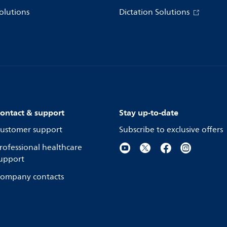
olutions
Dictation Solutions
ontact & support
Stay up-to-date
ustomer support
Subscribe to exclusive offers
rofessional healthcare
upport
ompany contacts