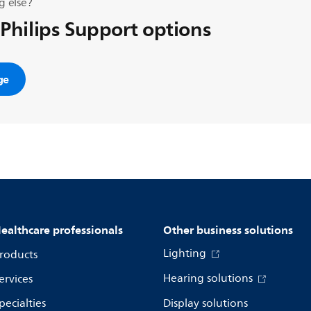
g else?
 Philips Support options
ge
ealthcare professionals
Other business solutions
Lighting
roducts
Hearing solutions
ervices
pecialties
Display solutions