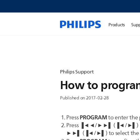
Products
Sup
Philips Support
How to program
Published on 2017-02-28
PROGRAM
Press
to enter the
Press ▐◄◄/►►▌ (▐◄/►▌) repe
►►▌ (▐◄/►▌) to select the 