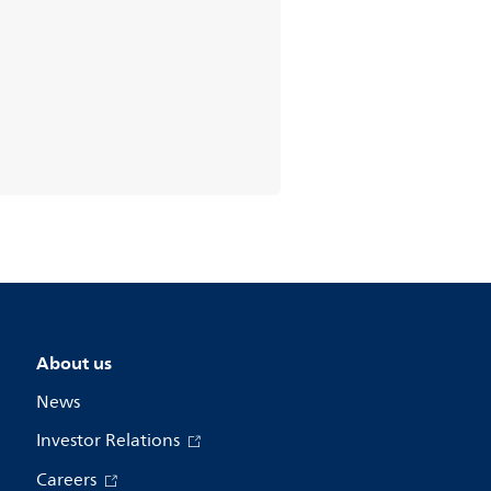
About us
News
Investor Relations
Careers