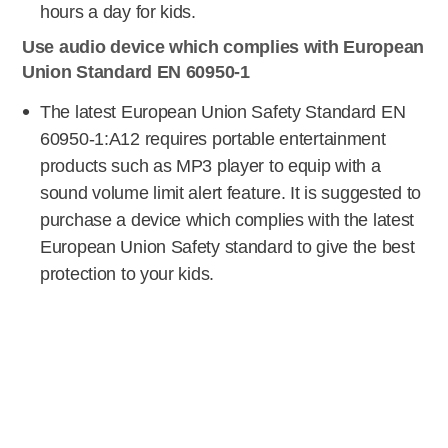
hours a day for kids.
Use audio device which complies with European
Union Standard EN 60950-1
The latest European Union Safety Standard EN
60950-1:A12 requires portable entertainment
products such as MP3 player to equip with a
sound volume limit alert feature. It is suggested to
purchase a device which complies with the latest
European Union Safety standard to give the best
protection to your kids.