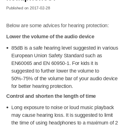
Published on 2017-02-28
Below are some advices for hearing protection:
Lower the volume of the audio device
85dB is a safe hearing level suggested in various
European Union Safety Standard such as
EN60065 and EN 60950-1. For kids it is
suggested to further lower the volume to
50%-75% of the volume bar of your audio device
for better hearing protection.
Control and shorten the length of time
Long exposure to noise or loud music playback
may cause hearing loss. It is suggested to limit
the time of using headphones to a maximum of 2