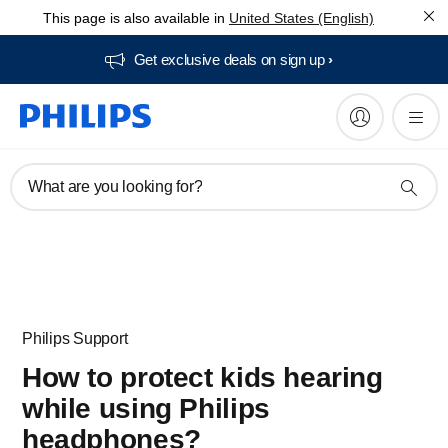
This page is also available in
United States (English)
Get exclusive deals on sign up​
What are you looking for?
Philips Support
How to protect kids hearing
while using Philips
headphones?