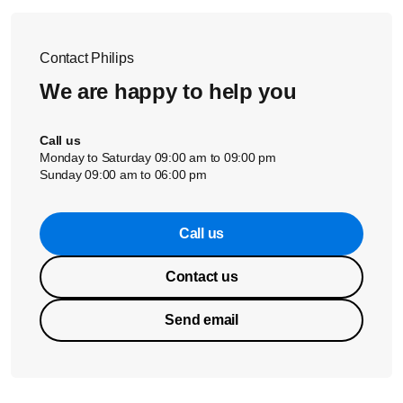
Contact Philips
We are happy to help you
Call us
Monday to Saturday 09:00 am to 09:00 pm
Sunday 09:00 am to 06:00 pm
Call us
Contact us
Send email