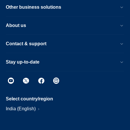
Other business solutions
About us
Contact & support
Stay up-to-date
Select country/region
India (English)