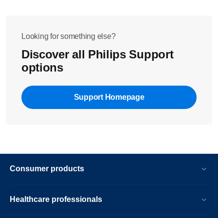
Looking for something else?
Discover all Philips Support
options
Support Homepage
Consumer products
Healthcare professionals