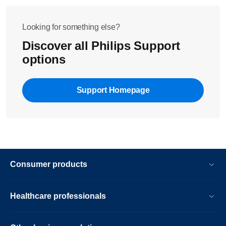
Looking for something else?
Discover all Philips Support
options
Support Homepage
Consumer products
Healthcare professionals