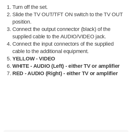
Turn off the set.
Slide the TV OUT/TFT ON switch to the TV OUT
position.
Connect the output connector (black) of the
supplied cable to the AUDIO/VIDEO jack.
Connect the input connectors of the supplied
cable to the additional equipment.
YELLOW - VIDEO
WHITE - AUDIO (Left) - either TV or amplifier
RED - AUDIO (Right) - either TV or amplifier