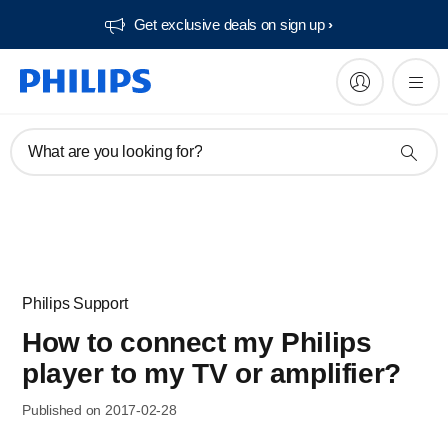
Get exclusive deals on sign up​
What are you looking for?
Philips Support
How to connect my Philips
player to my TV or amplifier?
Published on 2017-02-28