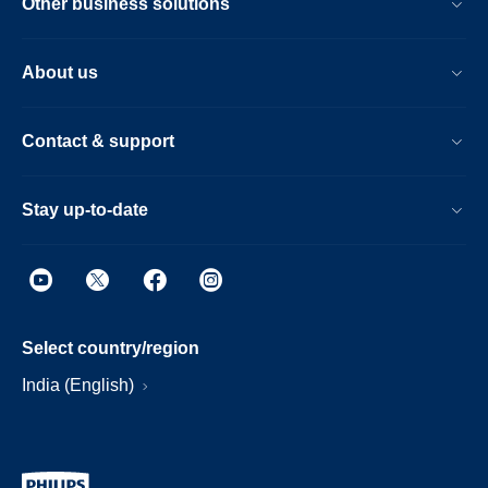
Other business solutions
About us
Contact & support
Stay up-to-date
Select country/region
India (English)