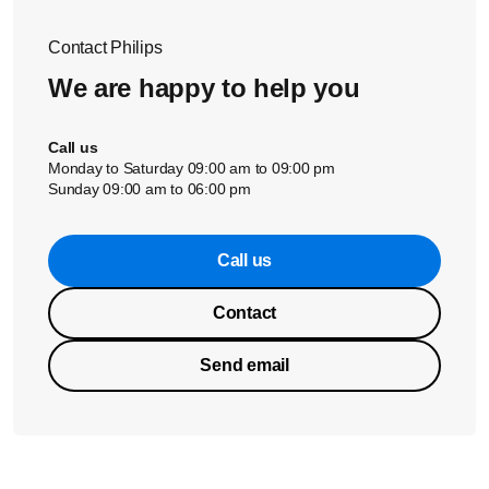
Contact Philips
We are happy to help you
Call us
Monday to Saturday 09:00 am to 09:00 pm
Sunday 09:00 am to 06:00 pm
Call us
Contact
Send email