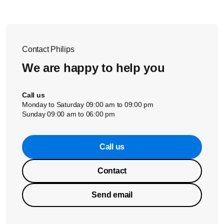
Contact Philips
We are happy to help you
Call us
Monday to Saturday 09:00 am to 09:00 pm
Sunday 09:00 am to 06:00 pm
Call us
Contact
Send email