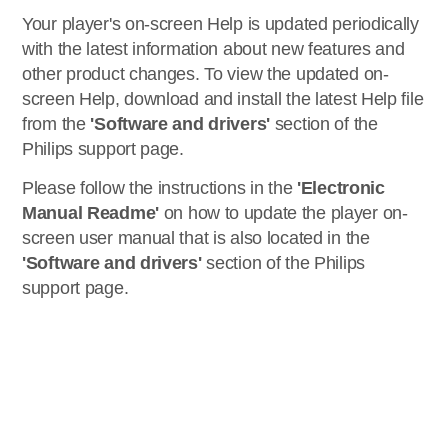
Your player's on-screen Help is updated periodically
with the latest information about new features and
other product changes. To view the updated on-
screen Help, download and install the latest Help file
from the
'Software and drivers'
section of the
Philips support page.
Please follow the instructions in the
'Electronic
Manual Readme'
on how to update the player on-
screen user manual that is also located in the
'Software and drivers'
section of the Philips
support page.