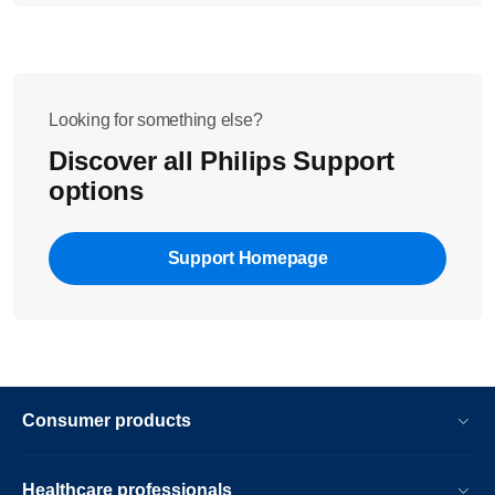
Looking for something else?
Discover all Philips Support
options
Support Homepage
Consumer products
Healthcare professionals