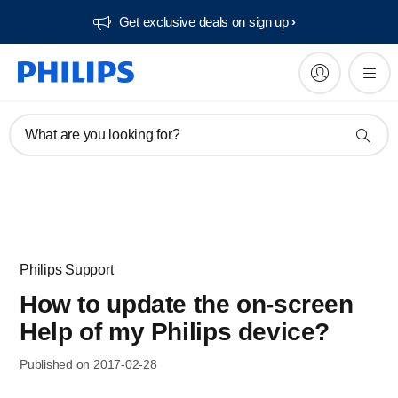
Get exclusive deals on sign up​
What are you looking for?
Philips Support
How to update the on-screen
Help of my Philips device?
Published on 2017-02-28