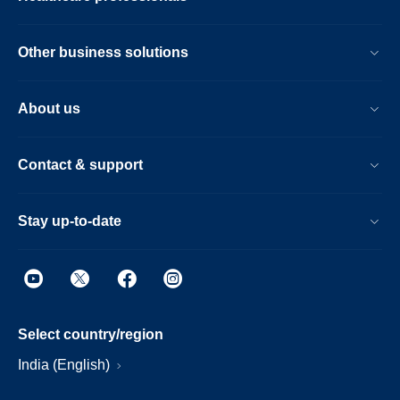
Other business solutions
About us
Contact & support
Stay up-to-date
Select country/region
India (English)