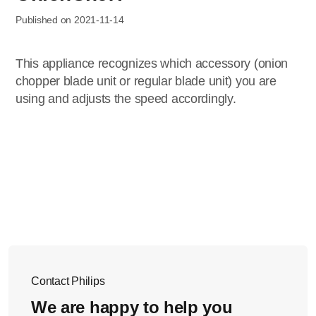
Published on 2021-11-14
This appliance recognizes which accessory (onion
chopper blade unit or regular blade unit) you are
using and adjusts the speed accordingly.
Contact Philips
We are happy to help you