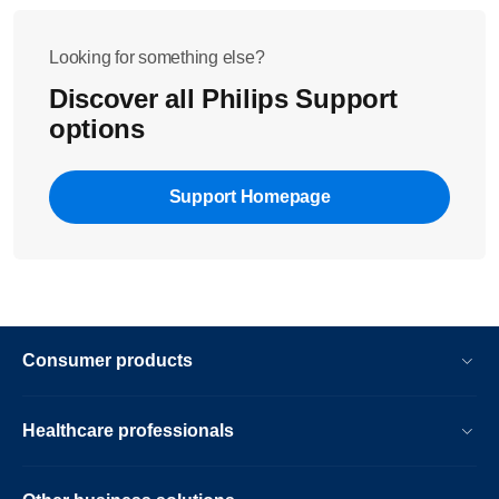
Looking for something else?
Discover all Philips Support
options
Support Homepage
Consumer products
Healthcare professionals