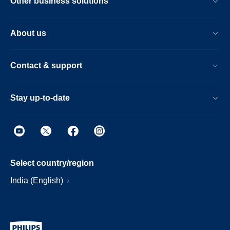
Other business solutions
About us
Contact & support
Stay up-to-date
Select country/region
India (English)