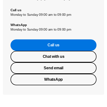
Call us
Monday to Sunday 09:00 am to 09:00 pm
WhatsApp
Monday to Sunday 09:00 am to 09:00 pm
Call us
Chat with us
Send email
WhatsApp