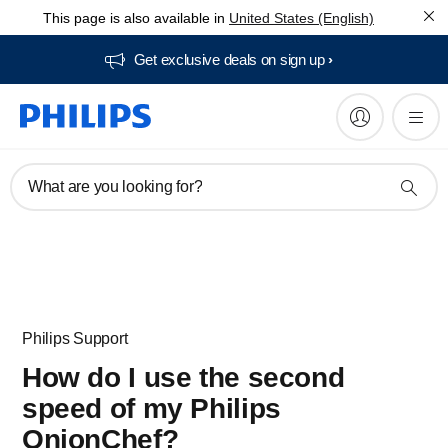
This page is also available in
United States (English)
Get exclusive deals on sign up​
What are you looking for?
Philips Support
How do I use the second
speed of my Philips
OnionChef?