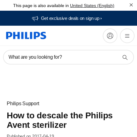
This page is also available in
United States (English)
Get exclusive deals on sign up​
What are you looking for?
Philips Support
How to descale the Philips
Avent sterilizer
Published on 2017-04-19