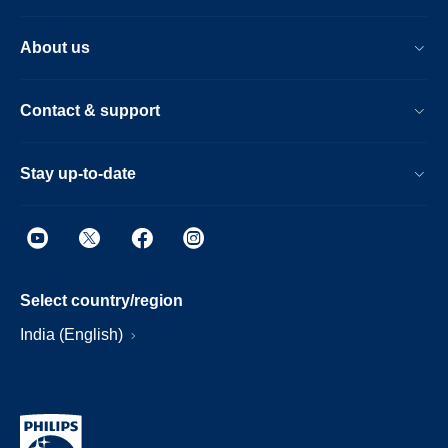
About us
Contact & support
Stay up-to-date
Select country/region
India (English)