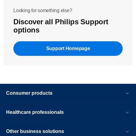
Looking for something else?
Discover all Philips Support
options
Support Homepage
Consumer products
Healthcare professionals
Other business solutions