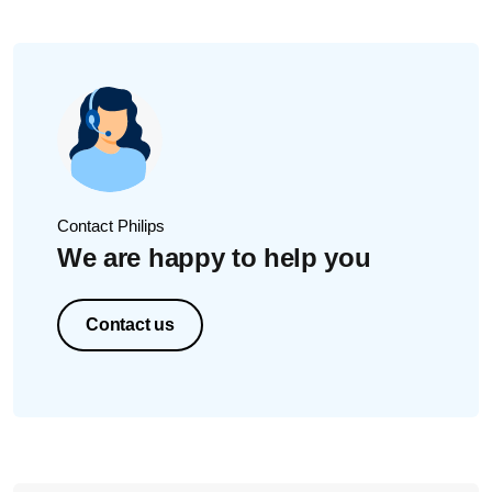
Contact Philips
We are happy to help you
Contact us