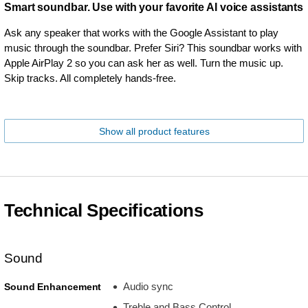
Smart soundbar. Use with your favorite AI voice assistants
Ask any speaker that works with the Google Assistant to play
music through the soundbar. Prefer Siri? This soundbar works with
Apple AirPlay 2 so you can ask her as well. Turn the music up.
Skip tracks. All completely hands-free.
Show all product features
Technical Specifications
Sound
Audio sync
Sound Enhancement
Treble and Bass Control