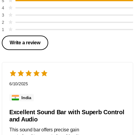
5
4
3
2
1
Write a review
6/10/2025
India
Excellent Sound Bar with Superb Control
and Audio
This sound bar offers precise gain