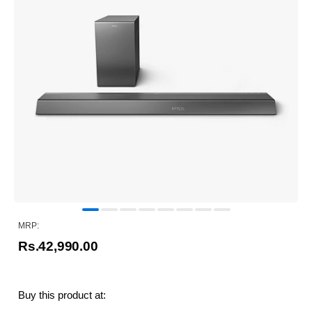
MRP:
Rs.42,990.00
Buy this product at: