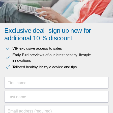
Exclusive deal- sign up now for
additional 10 % discount
VIP exclusive access to sales​​
Early Bird previews of our latest healthy lifestyle
innovations​
Tailored healthy lifestyle advice and tips
First name
Last name
Email address (required)