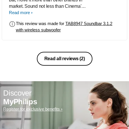
market. Sound not less than Cinema's
like PVR. Very satisfied with sound
Read more
experience and worth in this price
This review was made for
TAB8947 Soundbar 3.1.2
range and only Philips can offer.
with wireless subwoofer
Read all reviews
(2)
Discover
MyPhilips
Register for exclusive benefits