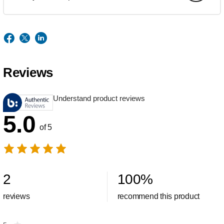
Reviews
Understand product reviews
5.0
of 5
2
100
%
reviews
recommend this product