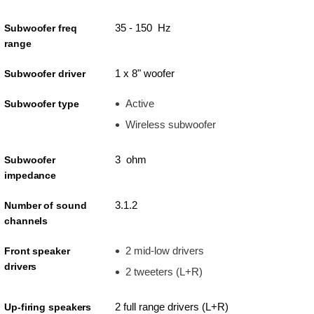
35 - 150 Hz
Subwoofer freq
range
1 x 8" woofer
Subwoofer driver
Active
Subwoofer type
Wireless subwoofer
3 ohm
Subwoofer
impedance
3.1.2
Number of sound
channels
2 mid-low drivers
Front speaker
drivers
2 tweeters (L+R)
2 full range drivers (L+R)
Up-firing speakers