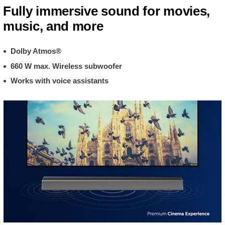
Fully immersive sound for movies,
music, and more
Dolby Atmos®
660 W max. Wireless subwoofer
Works with voice assistants