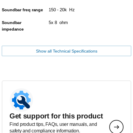
150 - 20k Hz
Soundbar freq range
5x 8 ohm
Soundbar
impedance
Show all Technical Specifications
Get support for this product
Find product tips, FAQs, user manuals, and
safety and compliance information.