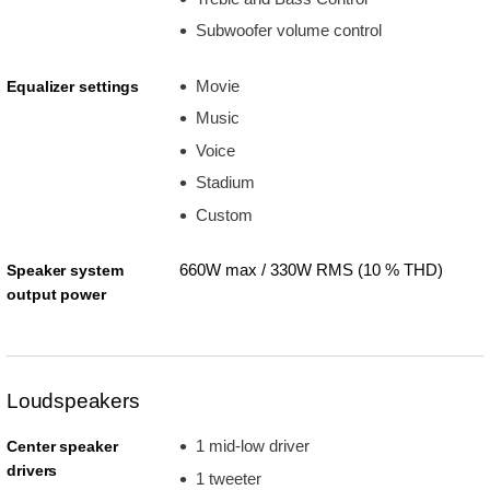
Subwoofer volume control
Movie
Equalizer settings
Music
Voice
Stadium
Custom
660W max / 330W RMS (10 % THD)
Speaker system
output power
Loudspeakers
1 mid-low driver
Center speaker
drivers
1 tweeter