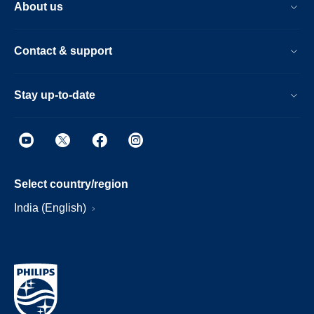
About us
Contact & support
Stay up-to-date
Select country/region
India (English)