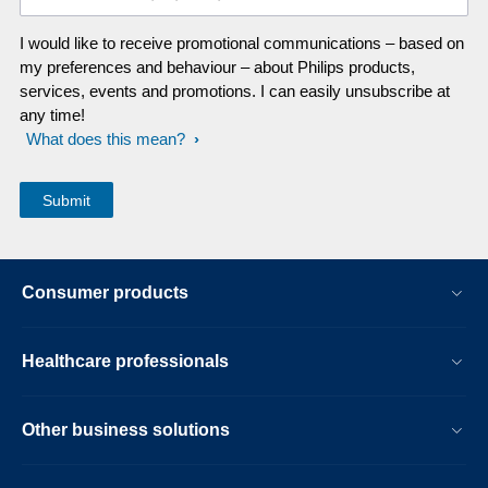
I would like to receive promotional communications – based on
my preferences and behaviour – about Philips products,
services, events and promotions. I can easily unsubscribe at
any time!
What does this mean?
Consumer products
Healthcare professionals
Other business solutions