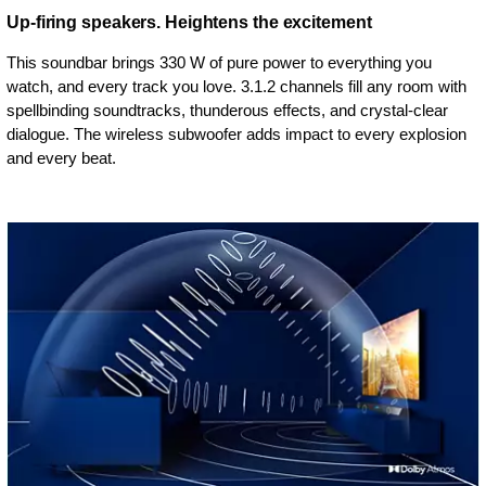
Up-firing speakers. Heightens the excitement
This soundbar brings 330 W of pure power to everything you
watch, and every track you love. 3.1.2 channels fill any room with
spellbinding soundtracks, thunderous effects, and crystal-clear
dialogue. The wireless subwoofer adds impact to every explosion
and every beat.