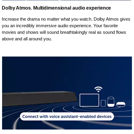
Dolby Atmos. Multidimensional audio experience
Increase the drama no matter what you watch. Dolby Atmos gives
you an incredibly immersive audio experience. Your favorite
movies and shows will sound breathtakingly real as sound flows
above and all around you.