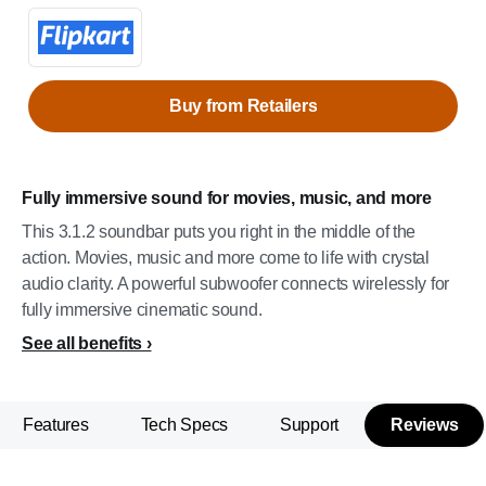
Buy from Retailers
Fully immersive sound for movies, music, and more
This 3.1.2 soundbar puts you right in the middle of the
action. Movies, music and more come to life with crystal
audio clarity. A powerful subwoofer connects wirelessly for
fully immersive cinematic sound.
See all benefits
Features
Tech Specs
Support
Reviews