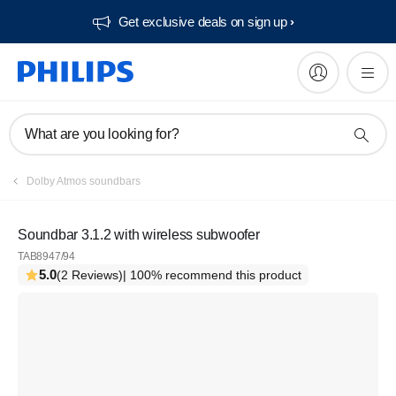
Get exclusive deals on sign up​
What are you looking for?
Dolby Atmos soundbars
Soundbar 3.1.2 with wireless subwoofer
TAB8947/94
5.0
(2 Reviews)
| 100% recommend this product