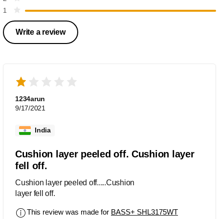
1
Write a review
1234arun
9/17/2021
India
Cushion layer peeled off. Cushion layer
fell off.
Cushion layer peeled off.....Cushion
layer fell off.
This review was made for
BASS+ SHL3175WT