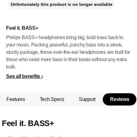
Unfortunately this product is no longer available
Feel it. BASS+
Philips BASS+ headphones bring big, bold bass back to
your music. Packing powerful, punchy bass into a sleek,
sturdy package, these over-the-ear headphones are built for
those who need more bass in their beats without any extra
bulk.
See all benefits
Features
Tech Specs
Support
Reviews
Feel it. BASS+