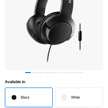
Available in:
Black
White