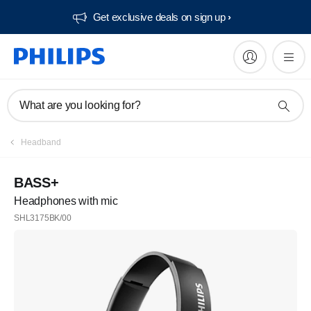
Get exclusive deals on sign up​
What are you looking for?
Headband
BASS+
Headphones with mic
SHL3175BK/00