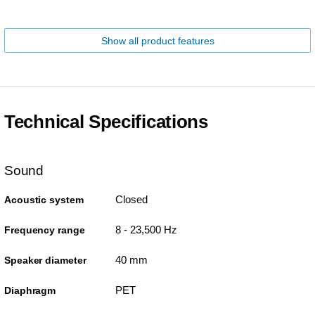
Show all product features
Technical Specifications
Sound
Closed
Acoustic system
8 - 23,500 Hz
Frequency range
40 mm
Speaker diameter
PET
Diaphragm