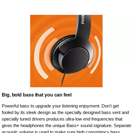
Big, bold bass that you can feel
Powerful bass to upgrade your listening enjoyment. Don't get
fooled by its sleek design as the specially designed bass vent and
specially tuned drivers produces ultra-low end frequencies that
gives the headphones the unique Bass+ sound signature. Separate
acoustic volume is used to make sure high consistency bass