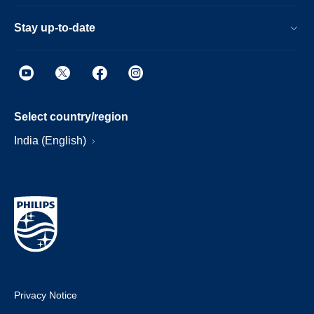
Stay up-to-date
Select country/region
India (English)
Privacy Notice