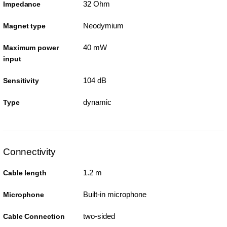
32 Ohm
Impedance
Neodymium
Magnet type
40 mW
Maximum power
input
104 dB
Sensitivity
dynamic
Type
Connectivity
1.2 m
Cable length
Built-in microphone
Microphone
two-sided
Cable Connection