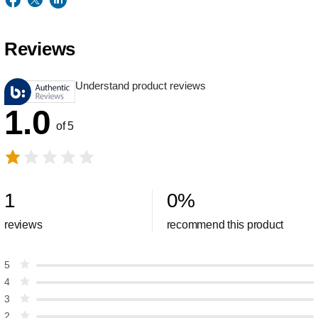
Reviews
Understand product reviews
1.0
of 5
1
0
%
reviews
recommend this product
5
4
3
2