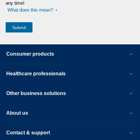
any time!
What does this mean?
Consumer products
Healthcare professionals
Other business solutions
About us
Contact & support