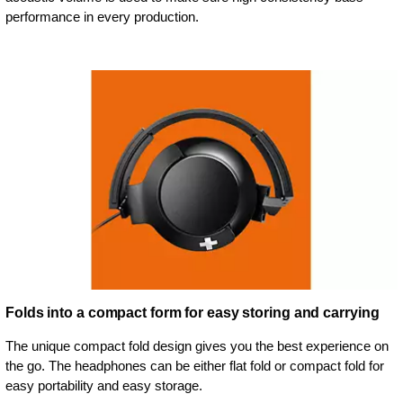
performance in every production.
Folds into a compact form for easy storing and carrying
The unique compact fold design gives you the best experience on
the go. The headphones can be either flat fold or compact fold for
easy portability and easy storage.