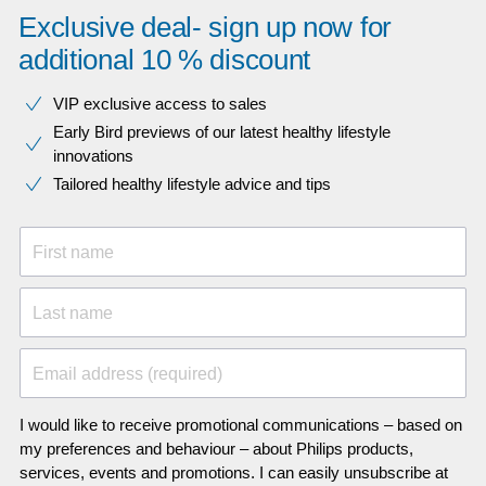
Exclusive deal- sign up now for
additional 10 % discount
VIP exclusive access to sales​​
Early Bird previews of our latest healthy lifestyle
innovations​
Tailored healthy lifestyle advice and tips
First name
Last name
Email address (required)
I would like to receive promotional communications – based on
my preferences and behaviour – about Philips products,
services, events and promotions. I can easily unsubscribe at