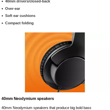
40mm drivers/closed-back
Over-ear
Soft ear cushions
Compact folding
40mm Neodymium speakers
40mm Neodymium speakers that produce big bold bass