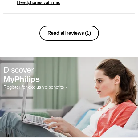
Headphones with mic
Read all reviews
(1)
Discover
MyPhilips
Register for exclusive benefits