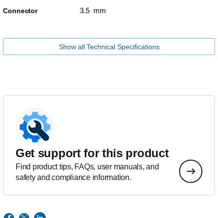
3.5 mm
Connector
Show all Technical Specifications
Get support for this product
Find product tips, FAQs, user manuals, and
safety and compliance information.