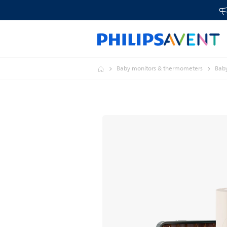
Baby monitors & thermometers
Baby