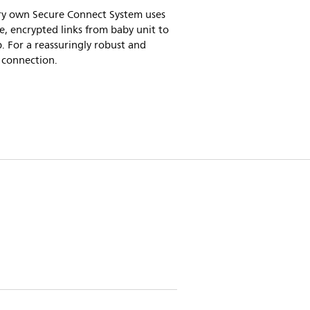
ry own Secure Connect System uses
e, encrypted links from baby unit to
. For a reassuringly robust and
 connection.