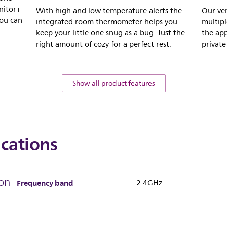
nitor+
With high and low temperature alerts the
Our ve
you can
integrated room thermometer helps you
multipl
keep your little one snug as a bug. Just the
the app
right amount of cozy for a perfect rest.
private
Show all product features
ications
on
Frequency band
2.4GHz