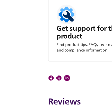
Get support for t
product
Find product tips, FAQs, user m
and compliance information.
Reviews