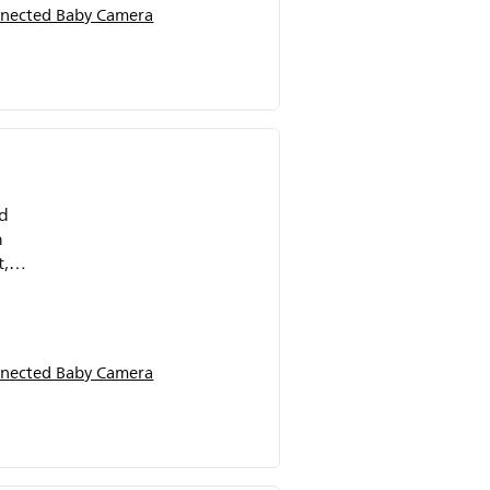
nected Baby Camera
ed
n
t,
nected Baby Camera