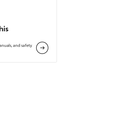
his
anuals, and safety