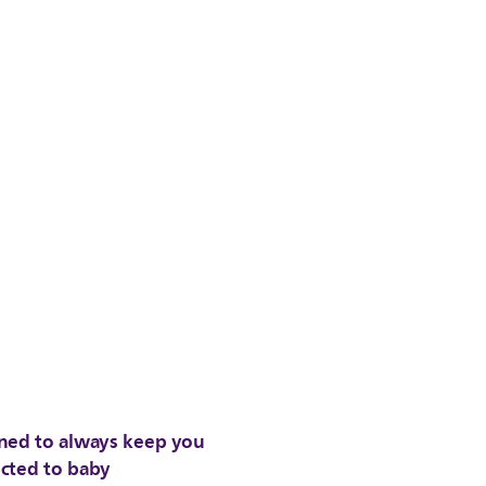
ned to always keep you
cted to baby