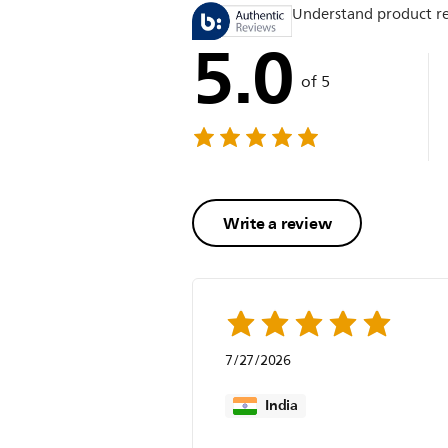
Understand product r
5.0
of 5
Write a review
7/27/2026
India