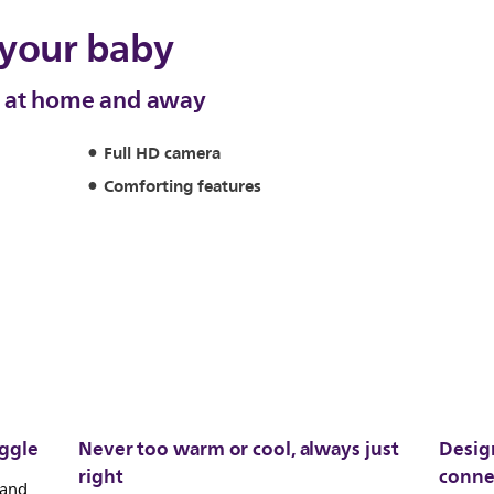
 your baby
y at home and away
Full HD camera
Comforting features
iggle
Never too warm or cool, always just
Desig
right
conne
 and