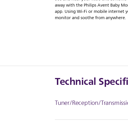
away with the Philips Avent Baby Mo
app. Using Wi-Fi or mobile internet 
monitor and soothe from anywhere.
Technical Specif
Tuner/Reception/Transmissi