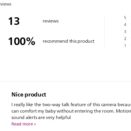
eviews
13
5
reviews
4
3
100
%
2
recommend this product
1
Nice product
I really like the two-way talk feature of this camera because I
can comfort my baby without entering the room. Motio
sound alerts are very helpful
Read more