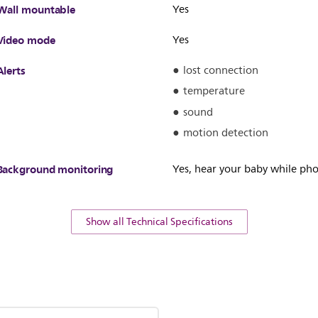
Wall mountable
Yes
Video mode
Yes
Alerts
lost connection
temperature
sound
motion detection
Background monitoring
Yes, hear your baby while pho
Show all Technical Specifications