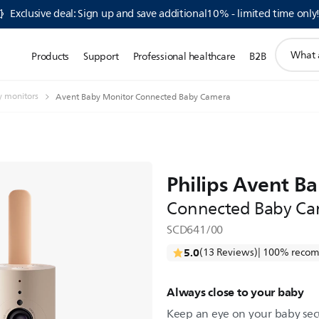
Exclusive deal: Sign up and save additional10% - limited time only
support
Products
Support
Professional healthcare
B2B
search
icon
 monitors
Avent Baby Monitor Connected Baby Camera
Philips Avent B
Connected Baby Ca
SCD641/00
5.0
(13 Reviews)
| 100% recom
Always close to your baby
Keep an eye on your baby sec