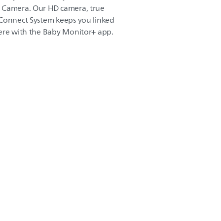
 Camera. Our HD camera, true
 Connect System keeps you linked
here with the Baby Monitor+ app.