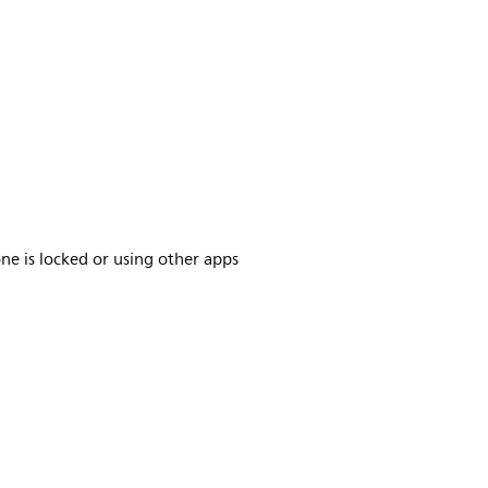
ne is locked or using other apps