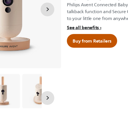
Philips Avent Connected Baby
talkback function and Secure
to your little one from anyw
See all benefits
Buy from Retailers