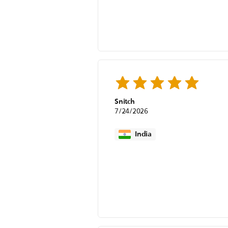
Snitch
7/24/2026
India