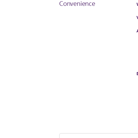
Convenience