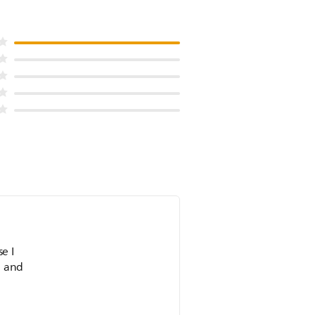
n and