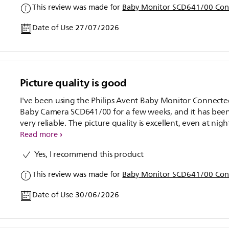
This review was made for
Baby Monitor SCD641/00 Con
Date of Use 27/07/2026
Picture quality is good
I've been using the Philips Avent Baby Monitor Connect
Baby Camera SCD641/00 for a few weeks, and it has bee
very reliable. The picture quality is excellent, even at nigh
and the two-way audio is clear.
Read more
Yes, I recommend this product
This review was made for
Baby Monitor SCD641/00 Con
Date of Use 30/06/2026