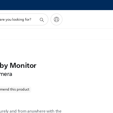
!
aby Monitor
mera
mend this product
urely and from anywhere with the