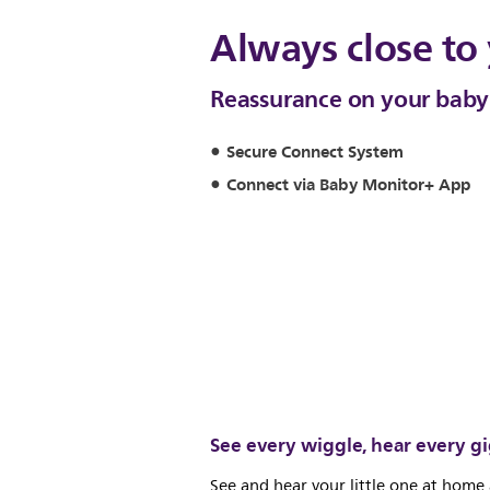
Always close to
Reassurance on your bab
Secure Connect System
Connect via Baby Monitor+ App
See every wiggle, hear every g
See and hear your little one at home