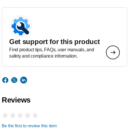
Get support for this product
Find product tips, FAQs, user manuals, and
safety and compliance information.
Reviews
Be the first to review this item