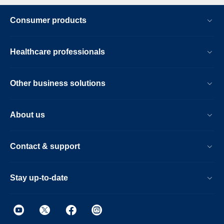
Consumer products
Healthcare professionals
Other business solutions
About us
Contact & support
Stay up-to-date