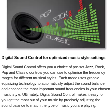
Digital Sound Control for optimized music style settings
Digital Sound Control offers you a choice of pre-set Jazz, Rock,
Pop and Classic controls you can use to optimise the frequency
ranges for different musical styles. Each mode uses graphic
equalizing technology to automatically adjust the sound balance
and enhance the most important sound frequencies in your chosen
music style. Ultimately, Digital Sound Control makes it easy for
you get the most out of your music by precisely adjusting the
sound balance to match the type of music you are playing.