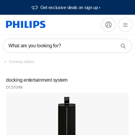
Get exclusive deals on sign up​
What are you looking for?
Docking station
docking entertainment system
DC570/98