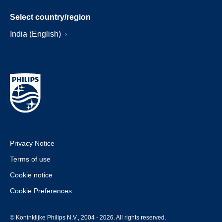
Select country/region
India (English)
Privacy Notice
Terms of use
Cookie notice
Cookie Preferences
© Koninklijke Philips N.V., 2004 - 2026. All rights reserved.