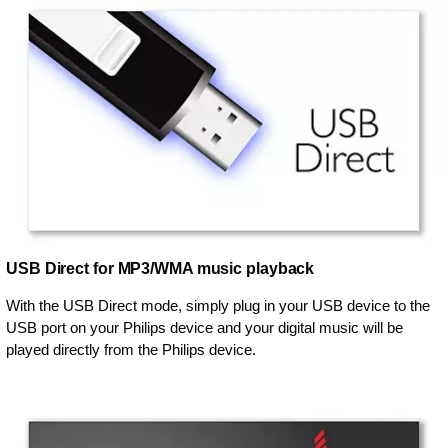
USB Direct for MP3/WMA music playback
With the USB Direct mode, simply plug in your USB device to the
USB port on your Philips device and your digital music will be
played directly from the Philips device.