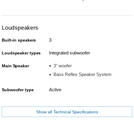
Loudspeakers
3
Built-in speakers
Integrated subwoofer
Loudspeaker types
3" woofer
Main Speaker
Bass Reflex Speaker System
Active
Subwoofer type
Show all Technical Specifications