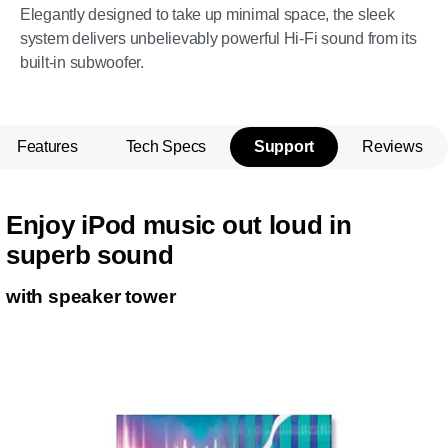
Elegantly designed to take up minimal space, the sleek
system delivers unbelievably powerful Hi-Fi sound from its
built-in subwoofer.
Features
Tech Specs
Support
Reviews
Enjoy iPod music out loud in
superb sound
with speaker tower