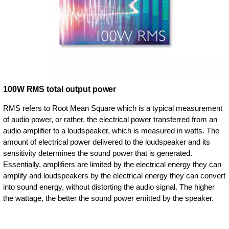
100W RMS total output power
RMS refers to Root Mean Square which is a typical measurement
of audio power, or rather, the electrical power transferred from an
audio amplifier to a loudspeaker, which is measured in watts. The
amount of electrical power delivered to the loudspeaker and its
sensitivity determines the sound power that is generated.
Essentially, amplifiers are limited by the electrical energy they can
amplify and loudspeakers by the electrical energy they can convert
into sound energy, without distorting the audio signal. The higher
the wattage, the better the sound power emitted by the speaker.