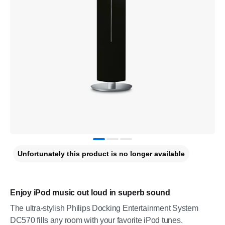
Unfortunately this product is no longer available
Enjoy iPod music out loud in superb sound
The ultra-stylish Philips Docking Entertainment System
DC570 fills any room with your favorite iPod tunes.