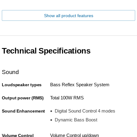
Show all product features
Technical Specifications
Sound
Bass Reflex Speaker System
Loudspeaker types
Total 100W RMS
Output power (RMS)
Digital Sound Control 4 modes
Sound Enhancement
Dynamic Bass Boost
Volume Control up/down
Volume Control