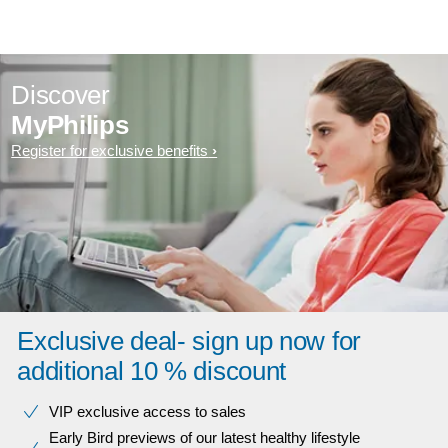
Discover
MyPhilips
Register for exclusive benefits
Exclusive deal- sign up now for
additional 10 % discount
VIP exclusive access to sales​​
Early Bird previews of our latest healthy lifestyle