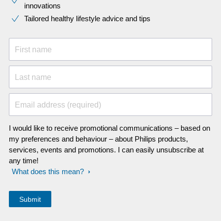
innovations​
Tailored healthy lifestyle advice and tips
First name
Last name
Email address (required)
I would like to receive promotional communications – based on
my preferences and behaviour – about Philips products,
services, events and promotions. I can easily unsubscribe at
any time!
What does this mean?