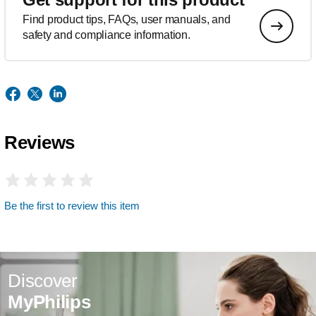
Find product tips, FAQs, user manuals, and
safety and compliance information.
Reviews
Be the first to review this item
Discover
MyPhilips