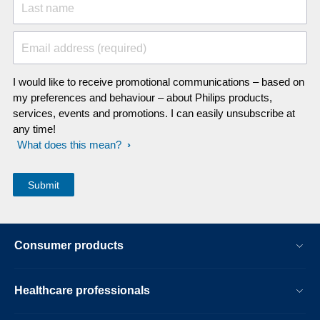
Last name
Email address (required)
I would like to receive promotional communications – based on
my preferences and behaviour – about Philips products,
services, events and promotions. I can easily unsubscribe at
any time!
What does this mean?
Consumer products
Healthcare professionals