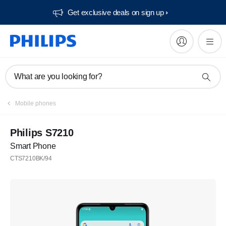
Get exclusive deals on sign up​
What are you looking for?
Mobile phones
Philips S7210
Smart Phone
CTS7210BK/94