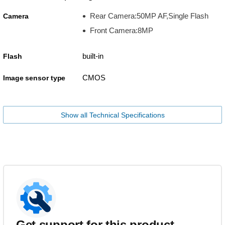
Rear Camera:50MP AF,Single Flash
Camera
Front Camera:8MP
built-in
Flash
CMOS
Image sensor type
Show all Technical Specifications
Get support for this product