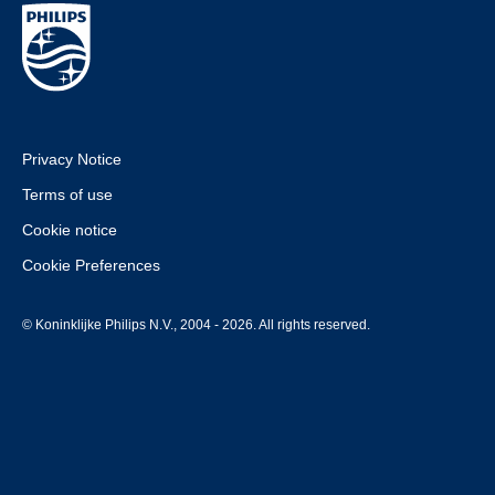
Privacy Notice
Terms of use
Cookie notice
Cookie Preferences
© Koninklijke Philips N.V., 2004 - 2026. All rights reserved.