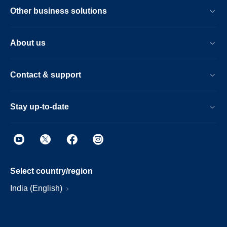
Other business solutions
About us
Contact & support
Stay up-to-date
Select country/region
India (English)