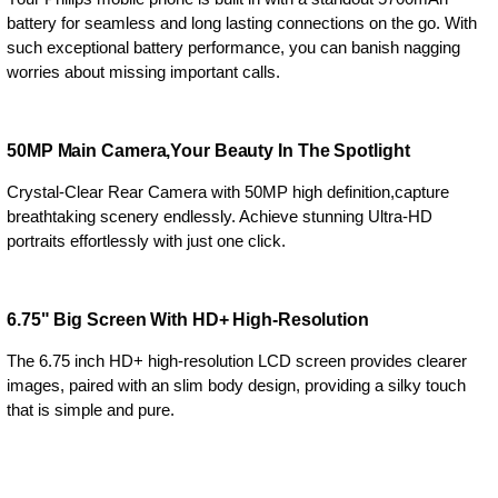
battery for seamless and long lasting connections on the go. With
such exceptional battery performance, you can banish nagging
worries about missing important calls.
50MP Main Camera,Your Beauty In The Spotlight
Crystal-Clear Rear Camera with 50MP high definition,capture
breathtaking scenery endlessly. Achieve stunning Ultra-HD
portraits effortlessly with just one click.
6.75" Big Screen With HD+ High-Resolution
The 6.75 inch HD+ high-resolution LCD screen provides clearer
images, paired with an slim body design, providing a silky touch
that is simple and pure.