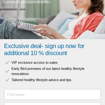
Register for exclusive benefits
Exclusive deal- sign up now for
additional 10 % discount
VIP exclusive access to sales​​
Early Bird previews of our latest healthy lifestyle
innovations​
Tailored healthy lifestyle advice and tips
First name