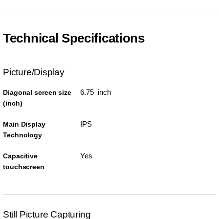
Technical Specifications
Picture/Display
6.75 inch
Diagonal screen size
(inch)
IPS
Main Display
Technology
Yes
Capacitive
touchscreen
Still Picture Capturing