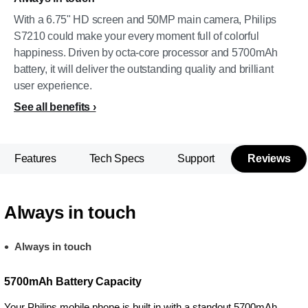
With a 6.75" HD screen and 50MP main camera, Philips
S7210 could make your every moment full of colorful
happiness. Driven by octa-core processor and 5700mAh
battery, it will deliver the outstanding quality and brilliant
user experience.
See all benefits
Features
Tech Specs
Support
Reviews
Always in touch
Always in touch
5700mAh Battery Capacity
Your Philips mobile phone is built in with a standout 5700mAh