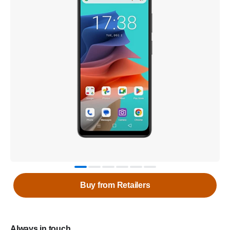
Buy from Retailers
Always in touch