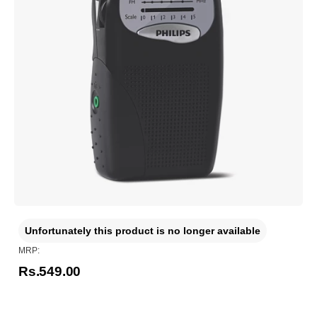
Unfortunately this product is no longer available
MRP:
Rs.549.00