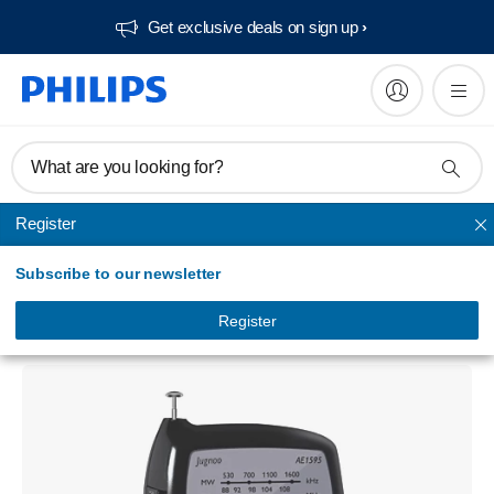
Get exclusive deals on sign up​
What are you looking for?
Register
Radio & alarm clock
Subscribe to our newsletter
AE1595 Portable Radio
AE1595/60
Register