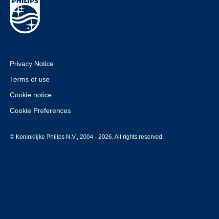
Privacy Notice
Terms of use
Cookie notice
Cookie Preferences
© Koninklijke Philips N.V., 2004 - 2026. All rights reserved.