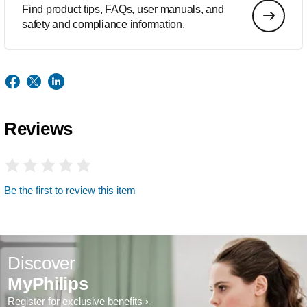
Find product tips, FAQs, user manuals, and
safety and compliance information.
Reviews
Be the first to review this item
Discover
MyPhilips
Register for exclusive benefits