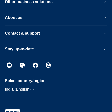
Other business solutions
About us
Contact & support
Stay up-to-date
Select country/region
India (English)