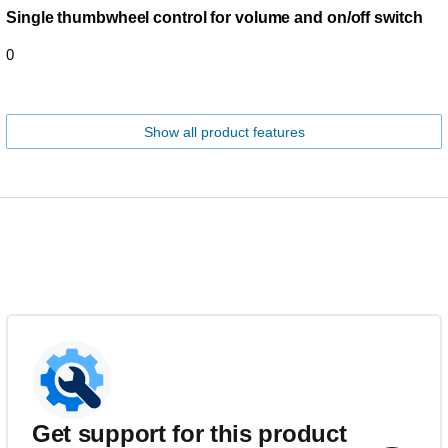
Single thumbwheel control for volume and on/off switch
0
Show all product features
Get support for this product