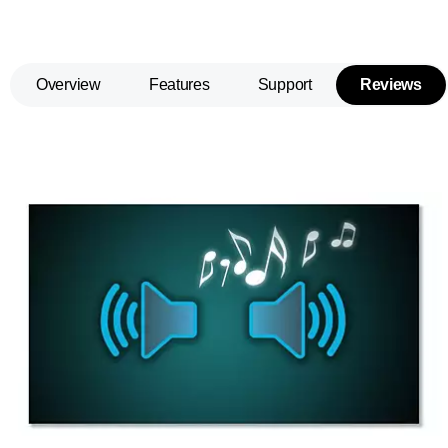
Overview
Features
Support
Reviews