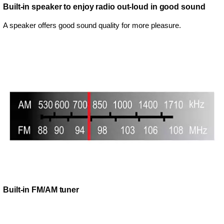
Built-in speaker to enjoy radio out-loud in good sound
A speaker offers good sound quality for more pleasure.
Built-in FM/AM tuner