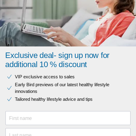
Exclusive deal- sign up now for
additional 10 % discount
VIP exclusive access to sales​​
Early Bird previews of our latest healthy lifestyle
innovations​
Tailored healthy lifestyle advice and tips
First name
Last name