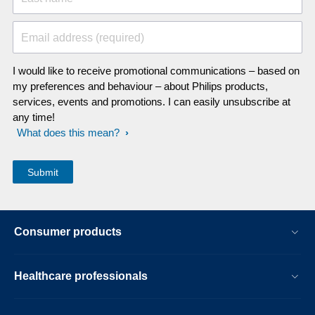
Email address (required)
I would like to receive promotional communications – based on
my preferences and behaviour – about Philips products,
services, events and promotions. I can easily unsubscribe at
any time!
What does this mean?
Consumer products
Healthcare professionals