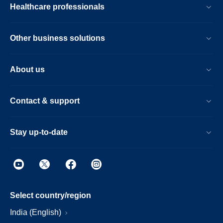
Healthcare professionals
Other business solutions
About us
Contact & support
Stay up-to-date
Select country/region
India (English)