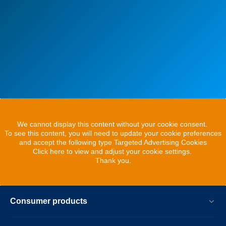
We cannot display this content without your cookie consent.
To see this content, you will need to update your cookie preferences
and accept the following type Targeted Advertising Cookies
Click here to view and adjust your cookie settings.
Thank you.
Consumer products