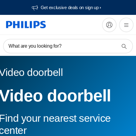
Get exclusive deals on sign up​
What are you looking for?
Video doorbell
Video doorbell
Find your nearest service
center