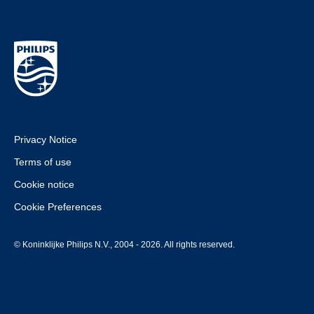
Privacy Notice
Terms of use
Cookie notice
Cookie Preferences
© Koninklijke Philips N.V., 2004 - 2026. All rights reserved.