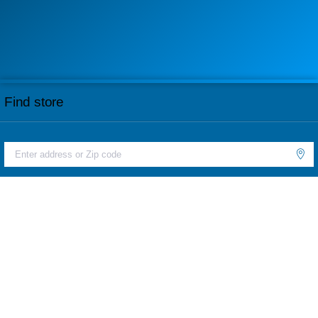
Find store