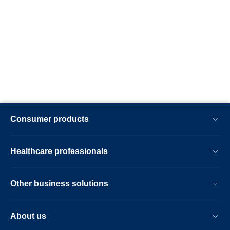
Consumer products
Healthcare professionals
Other business solutions
About us