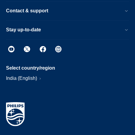
Contact & support
Stay up-to-date
Select country/region
India (English)