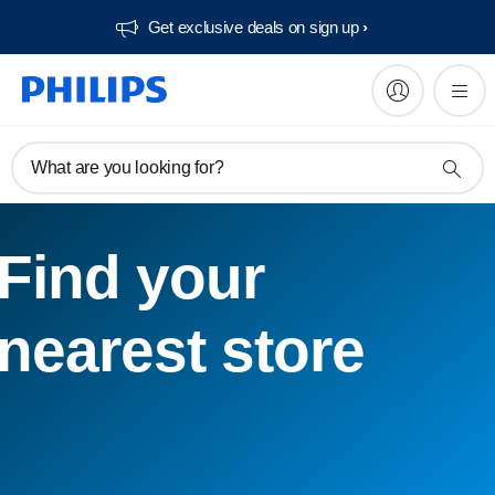
Get exclusive deals on sign up​
What are you looking for?
Find your
nearest store