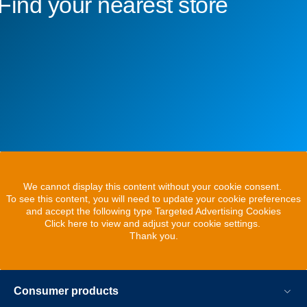
Find your nearest store
We cannot display this content without your cookie consent.
To see this content, you will need to update your cookie preferences
and accept the following type Targeted Advertising Cookies
Click here to view and adjust your cookie settings.
Thank you.
Consumer products