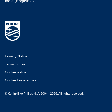
India (English)
Privacy Notice
Terms of use
Cookie notice
Cookie Preferences
© Koninklijke Philips N.V., 2004 - 2026. All rights reserved.