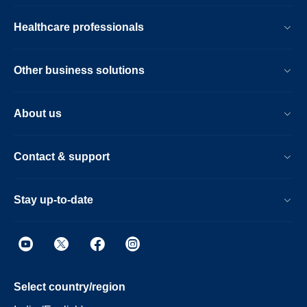
Healthcare professionals
Other business solutions
About us
Contact & support
Stay up-to-date
Select country/region