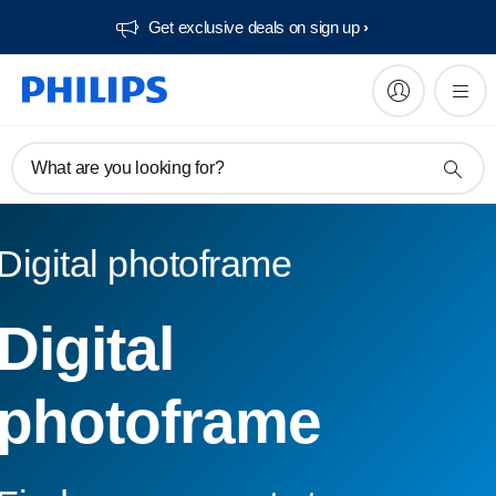
Get exclusive deals on sign up​
What are you looking for?
Digital photoframe
Digital
photoframe