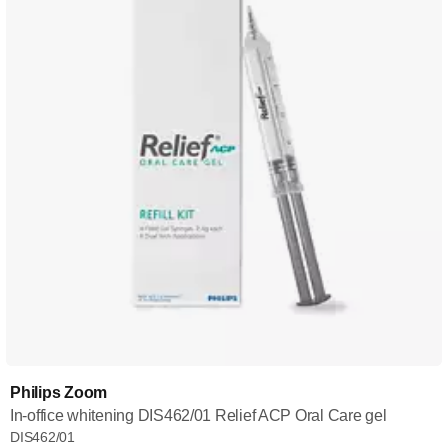
Philips Zoom
In-office whitening DIS462/01 Relief ACP Oral Care gel
DIS462/01