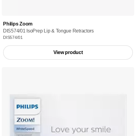
Philips Zoom
DIS574/01 IsoPrep Lip & Tongue Retractors
DIS574/01
View product