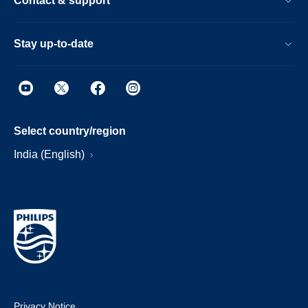
Contact & support
Stay up-to-date
Select country/region
India (English)
Privacy Notice