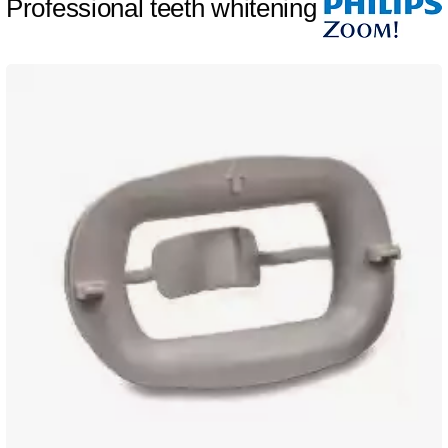
Professional teeth whitening