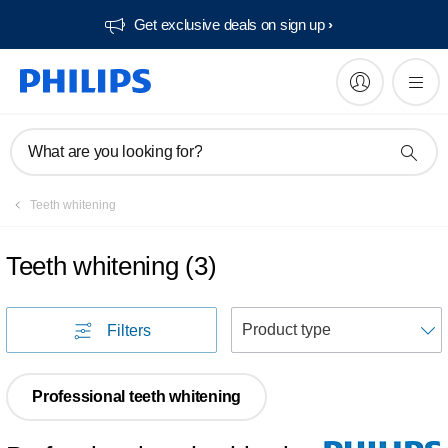
Get exclusive deals on sign up​
What are you looking for?
Teeth whitening
Teeth whitening
(
3
)
S
Filters
Professional teeth whitening