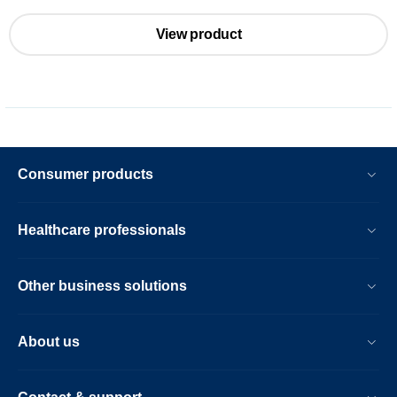
View product
Consumer products
Healthcare professionals
Other business solutions
About us