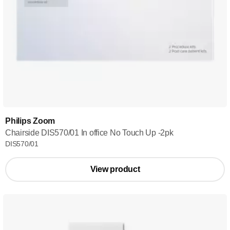
Philips Zoom
Chairside DIS570/01 In office No Touch Up -2pk
DIS570/01
View product