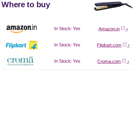
Where to buy
In Stock: Yes
Amazon.in
In Stock: Yes
Flipkart.com
In Stock: Yes
Croma.com