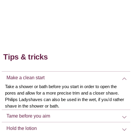
Tips & tricks
Make a clean start
Take a shower or bath before you start in order to open the
pores and allow for a more precise trim and a closer shave.
Philips Ladyshaves can also be used in the wet, if you'd rather
shave in the shower or bath.
Tame before you aim
Hold the lotion