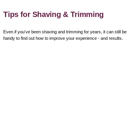
Tips for Shaving & Trimming
Even if you've been shaving and trimming for years, it can still be
handy to find out how to improve your experience - and results.