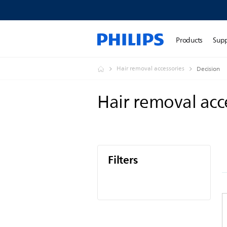
Products
Sup
Hair removal accessories
Decision
Hair removal acc
Filters