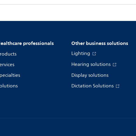
ealthcare professionals
Other business solutions
Lighting
roducts
Hearing solutions
ervices
pecialties
Display solutions
olutions
Dictation Solutions