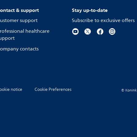
ontact & support
Stay up-to-date
ustomer support
Subscribe to exclusive offers
rofessional healthcare
upport
ompany contacts
ookie notice
Cookie Preferences
© Koninkli