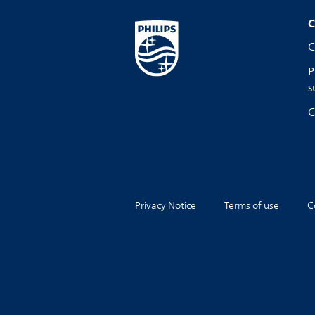
C
C
P
s
C
Privacy Notice
Terms of use
C