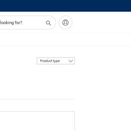
Sort
by