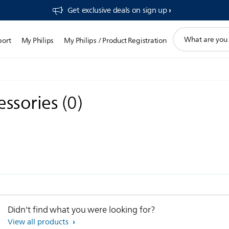
Get exclusive deals on sign up​
support
port
My Philips
My Philips / Product Registration
search
icon
essories
(
0
)
Didn't find what you were looking for?
View all products