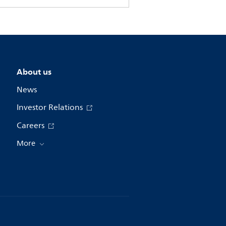
About us
News
Investor Relations
Careers
More