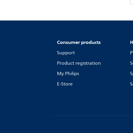
Consumer products
H
Support
P
Product registration
S
My Philips
S
E-Store
S