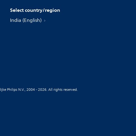
Select country/region
India (English)
jke Philips N.V., 2004 - 2026. All rights reserved.