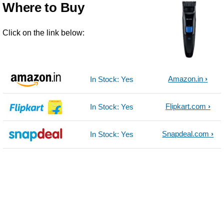
Where to Buy
Click on the link below:
Amazon.in
In Stock: Yes
Flipkart.com
In Stock: Yes
Snapdeal.com
In Stock: Yes