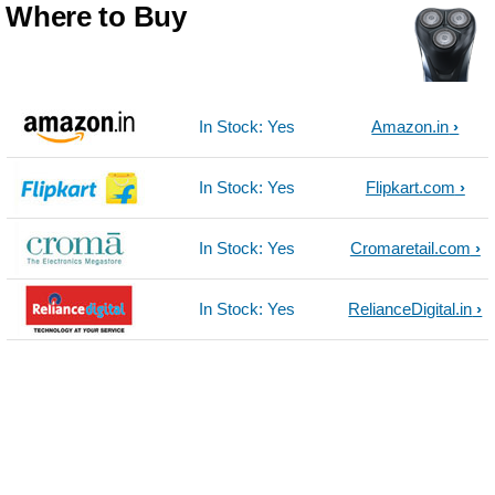
Where to Buy
Amazon.in
In Stock: Yes
Flipkart.com
In Stock: Yes
Cromaretail.com
In Stock: Yes
RelianceDigital.in
In Stock: Yes