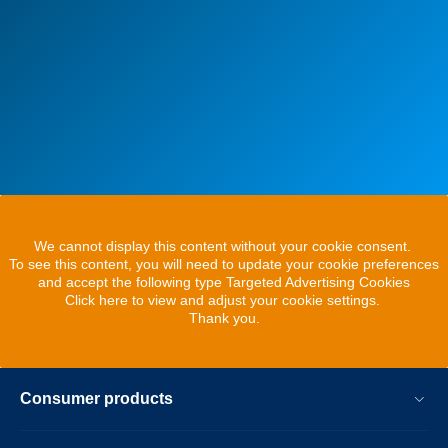
We cannot display this content without your cookie consent.
To see this content, you will need to update your cookie preferences
and accept the following type Targeted Advertising Cookies
Click here to view and adjust your cookie settings.
Thank you.
Consumer products