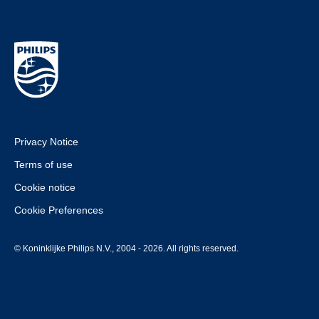
Privacy Notice
Terms of use
Cookie notice
Cookie Preferences
© Koninklijke Philips N.V., 2004 - 2026. All rights reserved.