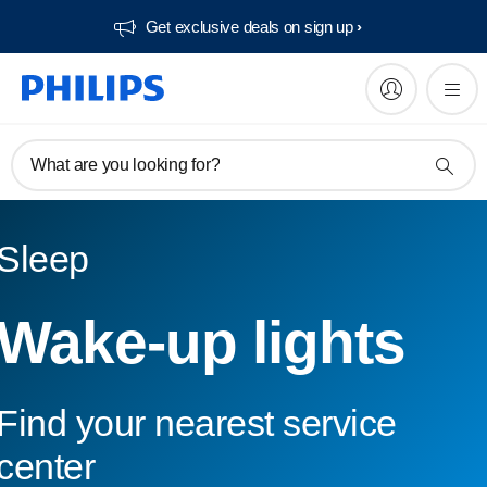
Get exclusive deals on sign up​
What are you looking for?
Sleep
Wake-up lights
Find your nearest service
center