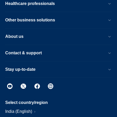
Healthcare professionals
Other business solutions
About us
Contact & support
Stay up-to-date
Select country/region
India (English)