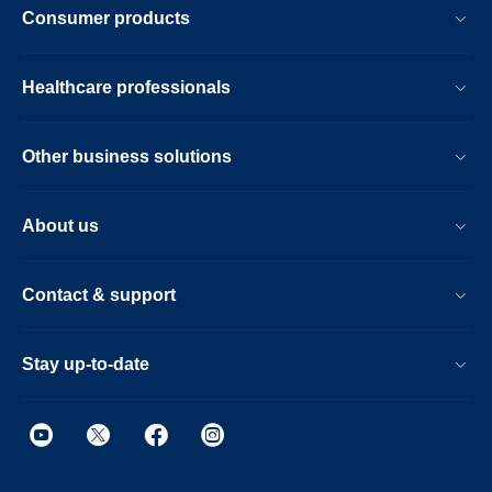
Consumer products
Healthcare professionals
Other business solutions
About us
Contact & support
Stay up-to-date