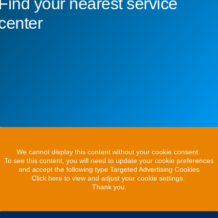
Find your nearest service
center
We cannot display this content without your cookie consent.
To see this content, you will need to update your cookie preferences
and accept the following type Targeted Advertising Cookies
Click here to view and adjust your cookie settings.
Thank you.