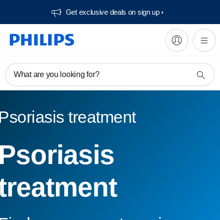
Get exclusive deals on sign up​
What are you looking for?
Psoriasis treatment
Psoriasis
treatment