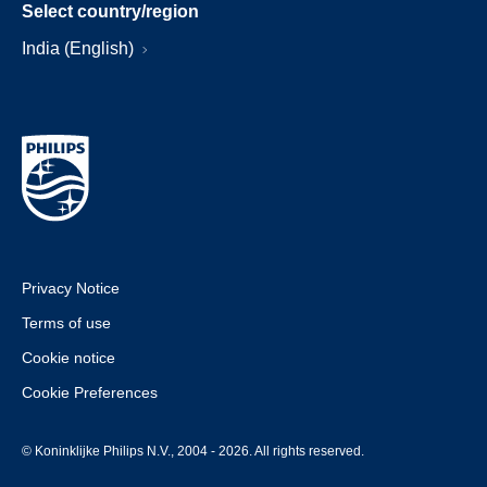
Select country/region
India (English)
Privacy Notice
Terms of use
Cookie notice
Cookie Preferences
© Koninklijke Philips N.V., 2004 - 2026. All rights reserved.