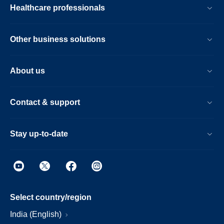
Healthcare professionals
Other business solutions
About us
Contact & support
Stay up-to-date
Select country/region
India (English)