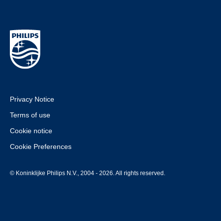
Privacy Notice
Terms of use
Cookie notice
Cookie Preferences
© Koninklijke Philips N.V., 2004 - 2026. All rights reserved.