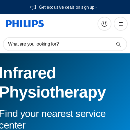
Get exclusive deals on sign up​
What are you looking for?
Infrared
Physiotherapy
Find your nearest service
center