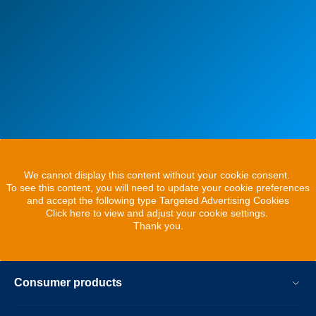
We cannot display this content without your cookie consent.
To see this content, you will need to update your cookie preferences
and accept the following type Targeted Advertising Cookies
Click here to view and adjust your cookie settings.
Thank you.
Consumer products