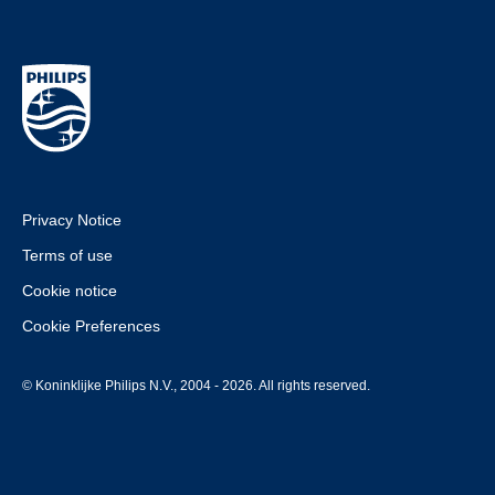
Privacy Notice
Terms of use
Cookie notice
Cookie Preferences
© Koninklijke Philips N.V., 2004 - 2026. All rights reserved.