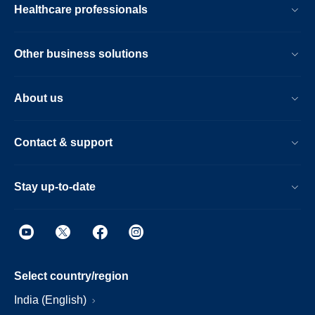
Healthcare professionals
Other business solutions
About us
Contact & support
Stay up-to-date
Select country/region
India (English)