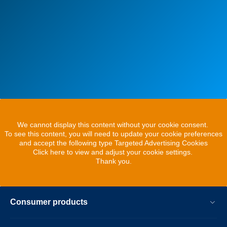
We cannot display this content without your cookie consent.
To see this content, you will need to update your cookie preferences
and accept the following type Targeted Advertising Cookies
Click here to view and adjust your cookie settings.
Thank you.
Consumer products