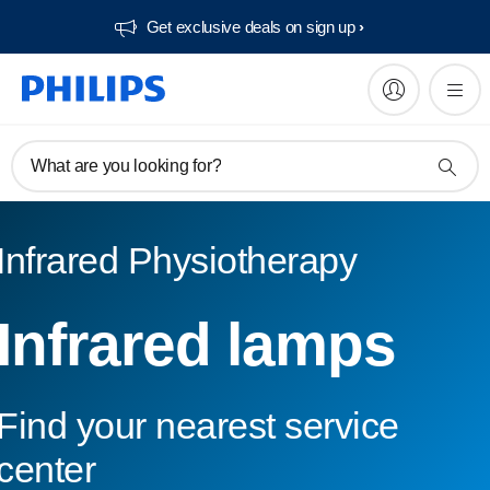
Get exclusive deals on sign up​
What are you looking for?
Infrared Physiotherapy
Infrared lamps
Find your nearest service
center