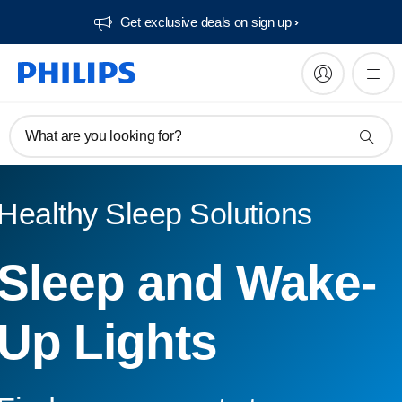
Get exclusive deals on sign up​
What are you looking for?
Healthy Sleep Solutions
Sleep and Wake-
Up Lights