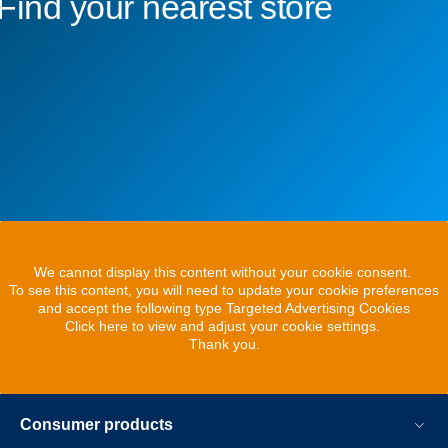
Find your nearest store
We cannot display this content without your cookie consent.
To see this content, you will need to update your cookie preferences
and accept the following type Targeted Advertising Cookies
Click here to view and adjust your cookie settings.
Thank you.
Consumer products