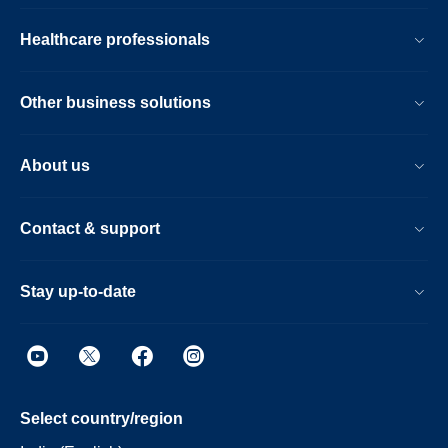
Healthcare professionals
Other business solutions
About us
Contact & support
Stay up-to-date
Select country/region