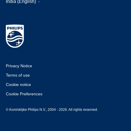
India (English)
Privacy Notice
Terms of use
Cookie notice
Cookie Preferences
© Koninklijke Philips N.V., 2004 - 2026. All rights reserved.