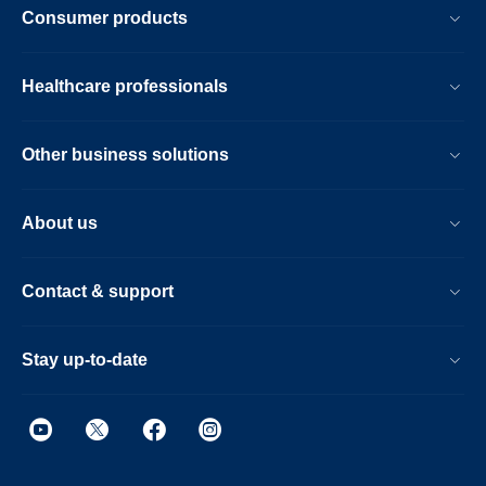
Consumer products
Healthcare professionals
Other business solutions
About us
Contact & support
Stay up-to-date