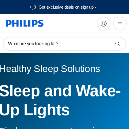
Get exclusive deals on sign up​
What are you looking for?
Healthy Sleep Solutions
Sleep and Wake-
Up Lights