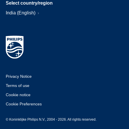
Select country/region
India (English)
Privacy Notice
Terms of use
Cookie notice
Cookie Preferences
© Koninklijke Philips N.V., 2004 - 2026. All rights reserved.