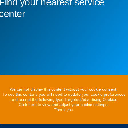
Find your nearest service
center
We cannot display this content without your cookie consent.
To see this content, you will need to update your cookie preferences
and accept the following type Targeted Advertising Cookies
Click here to view and adjust your cookie settings.
Thank you.