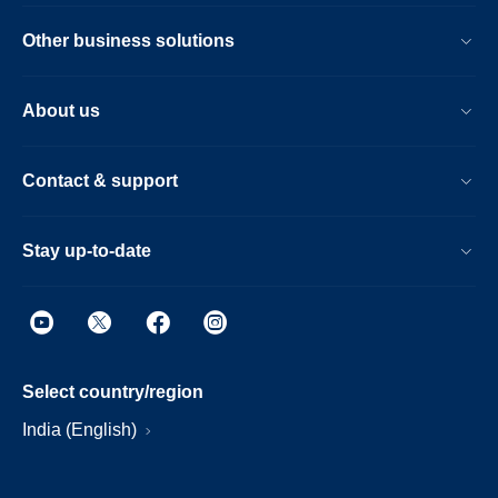
Other business solutions
About us
Contact & support
Stay up-to-date
Select country/region
India (English)