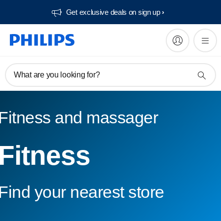
Get exclusive deals on sign up​
What are you looking for?
Fitness and massager
Fitness
Find your nearest store