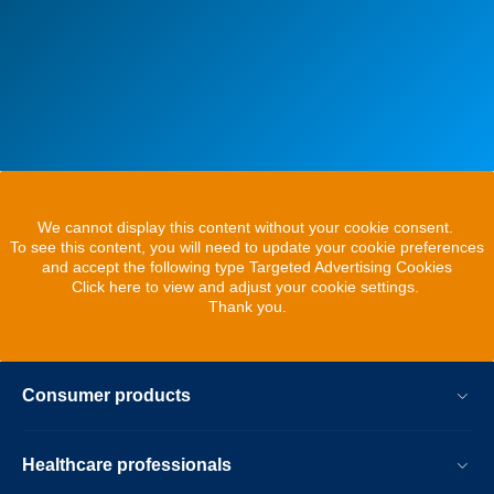
We cannot display this content without your cookie consent.
To see this content, you will need to update your cookie preferences
and accept the following type Targeted Advertising Cookies
Click here to view and adjust your cookie settings.
Thank you.
Consumer products
Healthcare professionals