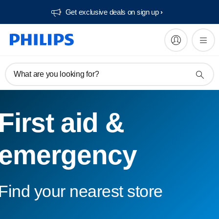
Get exclusive deals on sign up​
What are you looking for?
First aid &
emergency
Find your nearest store