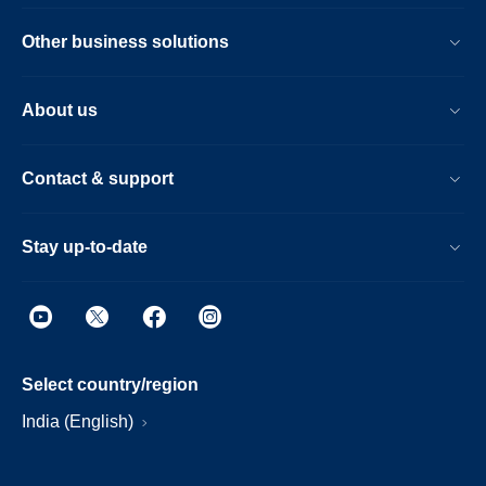
Other business solutions
About us
Contact & support
Stay up-to-date
Select country/region
India (English)