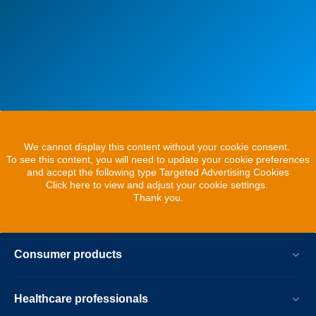
We cannot display this content without your cookie consent.
To see this content, you will need to update your cookie preferences
and accept the following type Targeted Advertising Cookies
Click here to view and adjust your cookie settings.
Thank you.
Consumer products
Healthcare professionals