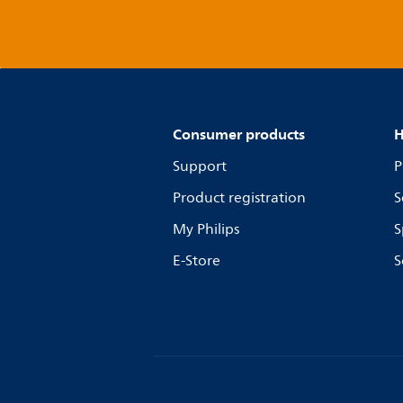
Consumer products
H
Support
P
Product registration
S
My Philips
S
E-Store
S