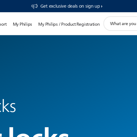
Get exclusive deals on sign up​
support
port
My Philips
My Philips / Product Registration
search
icon
cks