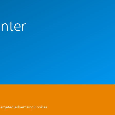
enter
 Targeted Advertising Cookies