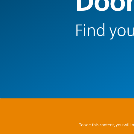
Door
Find you
To see this content, you wil