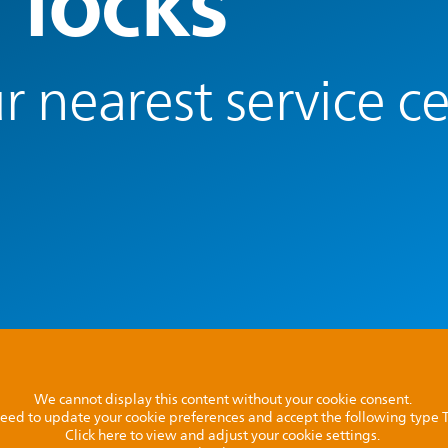
 locks
r nearest service c
We cannot display this content without your cookie consent.
l need to update your cookie preferences and accept the following type
Click here to view and adjust your cookie settings.