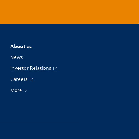
About us
News
Investor Relations
Careers
More