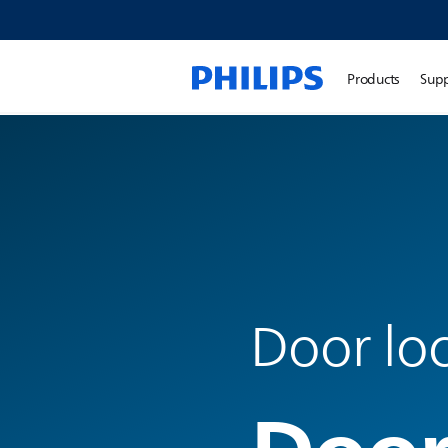
Products
Sup
Door lo