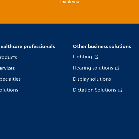
Thank you.
ealthcare professionals
Other business solutions
Lighting
roducts
Hearing solutions
ervices
pecialties
Display solutions
olutions
Dictation Solutions