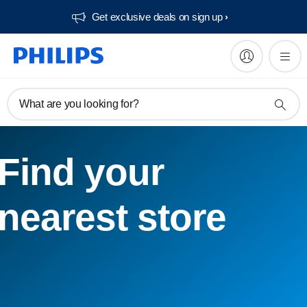
Get exclusive deals on sign up​
What are you looking for?
Find your
nearest store