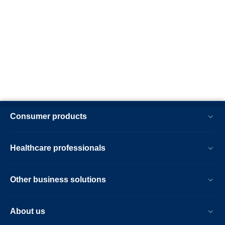
Consumer products
Healthcare professionals
Other business solutions
About us