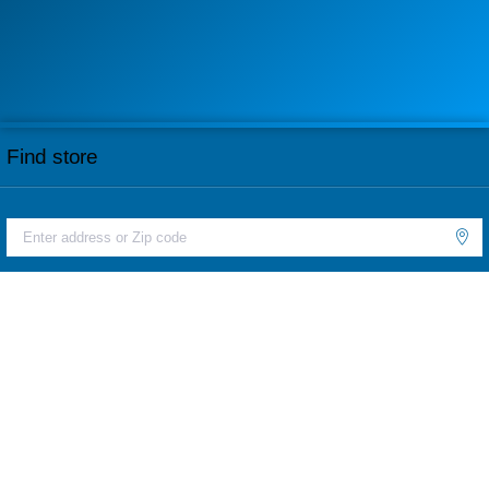
Find store