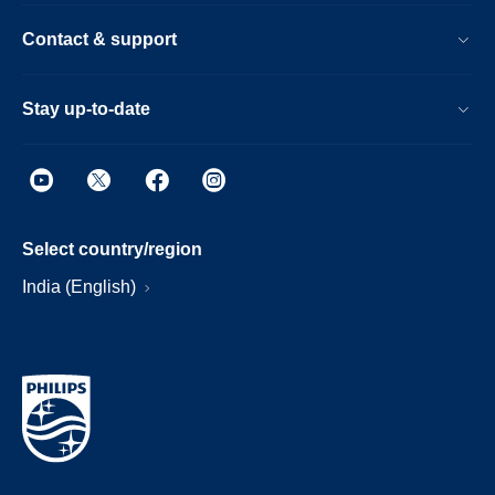
Contact & support
Stay up-to-date
Select country/region
India (English)