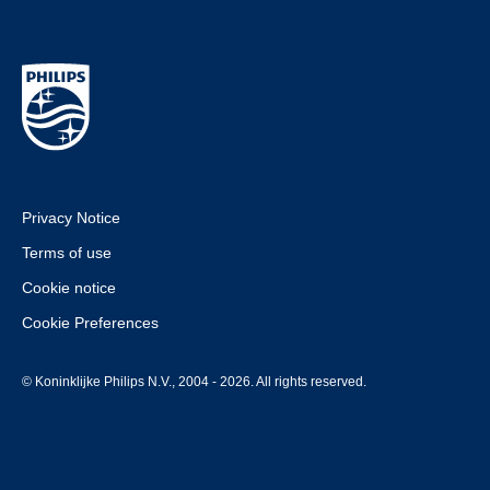
Privacy Notice
Terms of use
Cookie notice
Cookie Preferences
© Koninklijke Philips N.V., 2004 - 2026. All rights reserved.