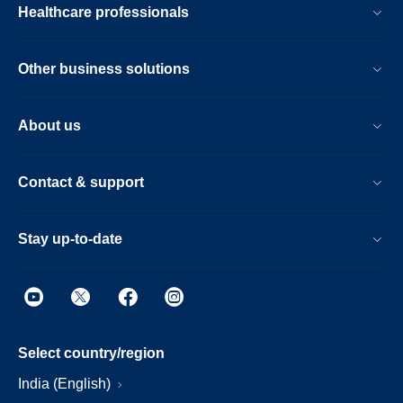
Healthcare professionals
Other business solutions
About us
Contact & support
Stay up-to-date
Select country/region
India (English)