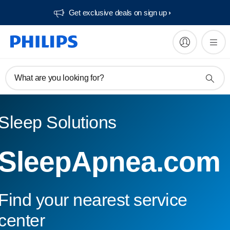
Get exclusive deals on sign up​
What are you looking for?
Sleep Solutions
SleepApnea.com
Find your nearest service
center