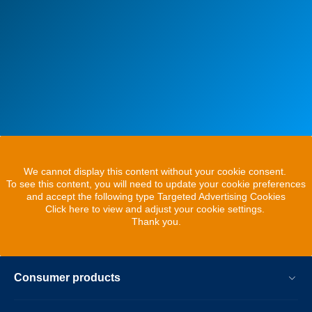
We cannot display this content without your cookie consent.
To see this content, you will need to update your cookie preferences
and accept the following type Targeted Advertising Cookies
Click here to view and adjust your cookie settings.
Thank you.
Consumer products