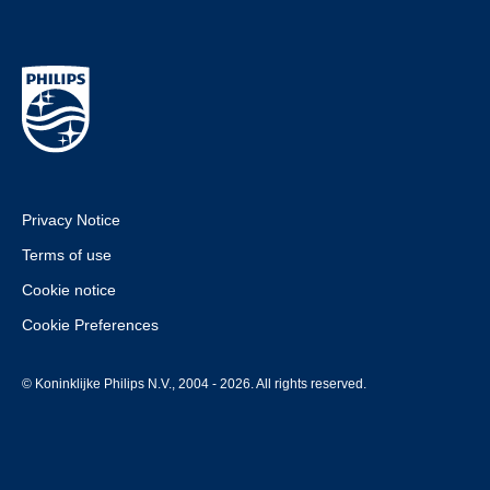
Privacy Notice
Terms of use
Cookie notice
Cookie Preferences
© Koninklijke Philips N.V., 2004 - 2026. All rights reserved.