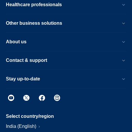
Healthcare professionals
Other business solutions
About us
Contact & support
Stay up-to-date
Select country/region
India (English)