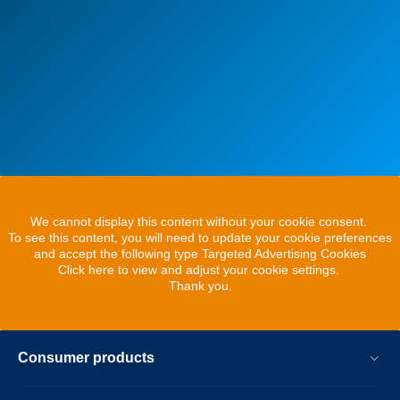
We cannot display this content without your cookie consent.
To see this content, you will need to update your cookie preferences
and accept the following type Targeted Advertising Cookies
Click here to view and adjust your cookie settings.
Thank you.
Consumer products