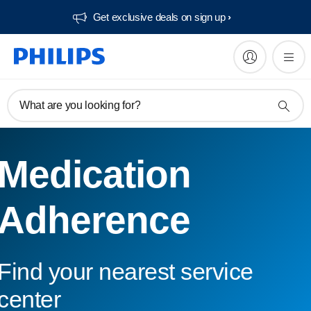
Get exclusive deals on sign up​
What are you looking for?
Medication
Adherence
Find your nearest service
center