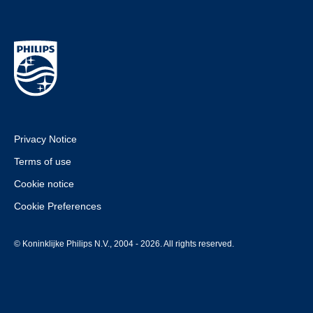
Privacy Notice
Terms of use
Cookie notice
Cookie Preferences
© Koninklijke Philips N.V., 2004 - 2026. All rights reserved.