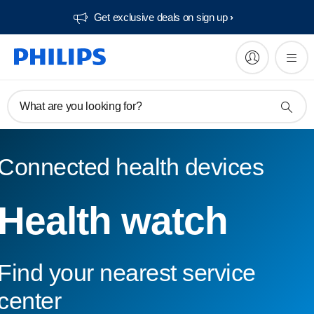
Get exclusive deals on sign up​
What are you looking for?
Connected health devices
Health watch
Find your nearest service
center