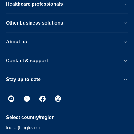
Healthcare professionals
Other business solutions
About us
Contact & support
Stay up-to-date
Select country/region
India (English)