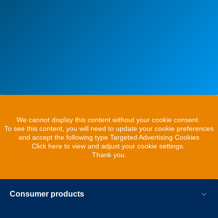
We cannot display this content without your cookie consent.
To see this content, you will need to update your cookie preferences
and accept the following type Targeted Advertising Cookies
Click here to view and adjust your cookie settings.
Thank you.
Consumer products