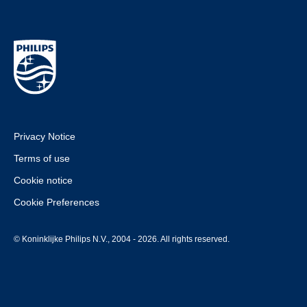
Privacy Notice
Terms of use
Cookie notice
Cookie Preferences
© Koninklijke Philips N.V., 2004 - 2026. All rights reserved.