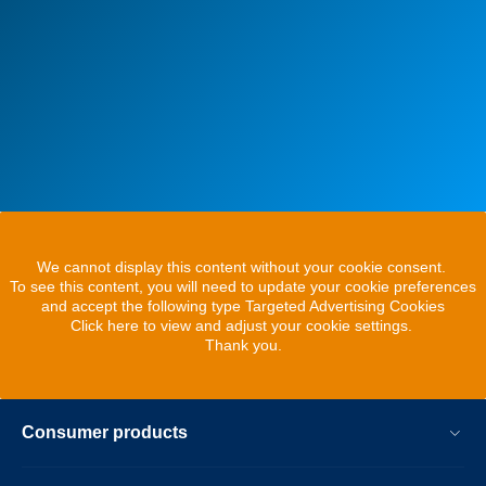
We cannot display this content without your cookie consent.
To see this content, you will need to update your cookie preferences
and accept the following type Targeted Advertising Cookies
Click here to view and adjust your cookie settings.
Thank you.
Consumer products