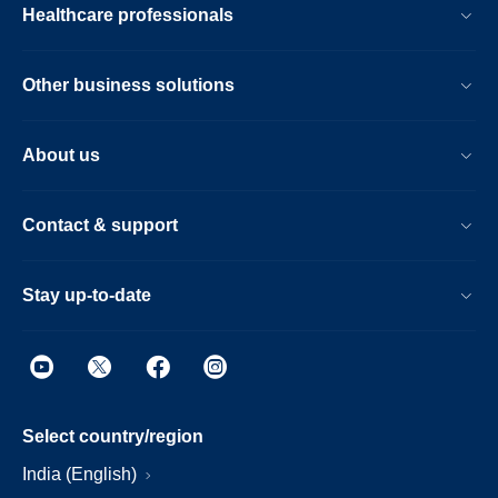
Healthcare professionals
Other business solutions
About us
Contact & support
Stay up-to-date
Select country/region
India (English)