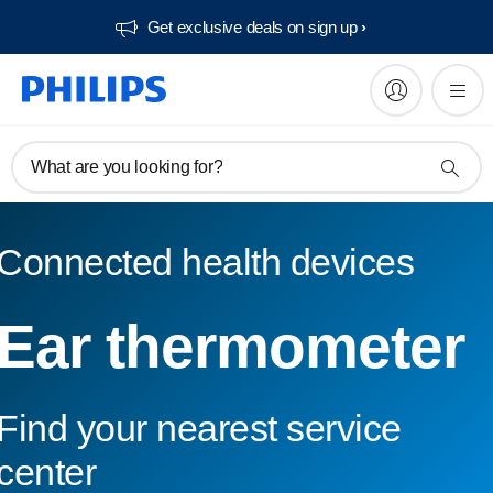
Get exclusive deals on sign up​
What are you looking for?
Connected health devices
Ear thermometer
Find your nearest service
center